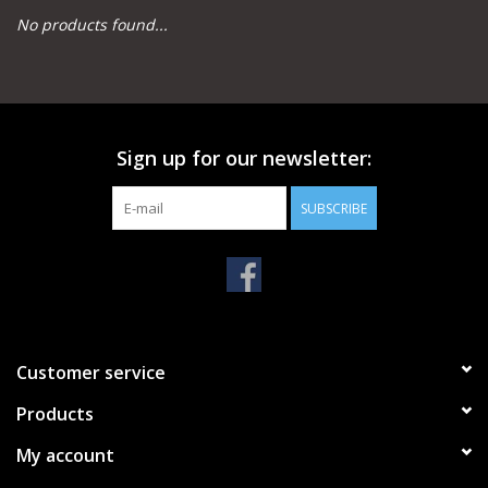
No products found...
Camping
Archery
Sign up for our newsletter:
Knives and Tools
SUBSCRIBE
SERVICES
Customer service
Products
My account