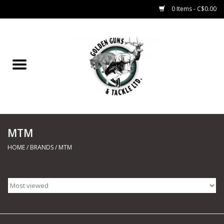
0 Items - C$0.00
Home
Fishing
CHARTERS
MTM
Marine
HOME
/
BRANDS
/
MTM
Shooting Sports
Trapping Supplies
Range Road Products