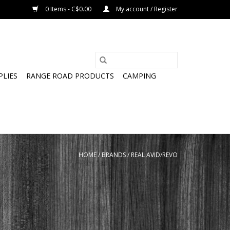
0 Items - C$0.00
My account / Register
PLIES
RANGE ROAD PRODUCTS
CAMPING
HOME
/
BRANDS
/
REAL AVID/REVO