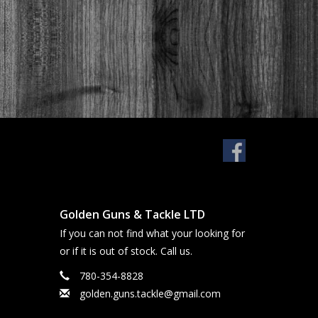
Golden Guns & Tackle LTD
If you can not find what your looking for
or if it is out of stock. Call us.
780-354-8828
golden.guns.tackle@gmail.com