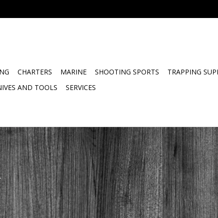
ING
CHARTERS
MARINE
SHOOTING SPORTS
TRAPPING SUP
NIVES AND TOOLS
SERVICES
.