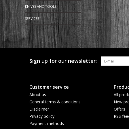
KNIVES AND TOOLS
SERVICES
Sign up for our newsletter:
Customer service
Produc
About us
All prod
General terms & conditions
New pro
Disclaimer
Offers
Privacy policy
RSS fee
Payment methods