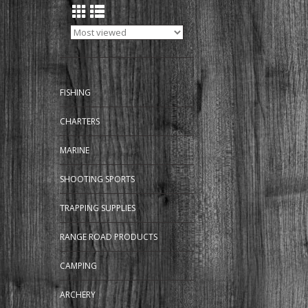
FISHING
CHARTERS
MARINE
SHOOTING SPORTS
TRAPPING SUPPLIES
RANGE ROAD PRODUCTS
CAMPING
ARCHERY