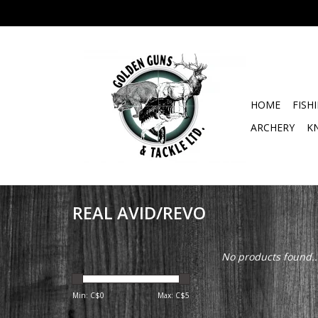
HOME
FISH
ARCHERY
K
REAL AVID/REVO
No products found..
Min: C$
0
Max: C$
5