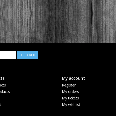
SUBSCRIBE
ts
My account
ucts
Register
ducts
My orders
My tickets
d
My wishlist