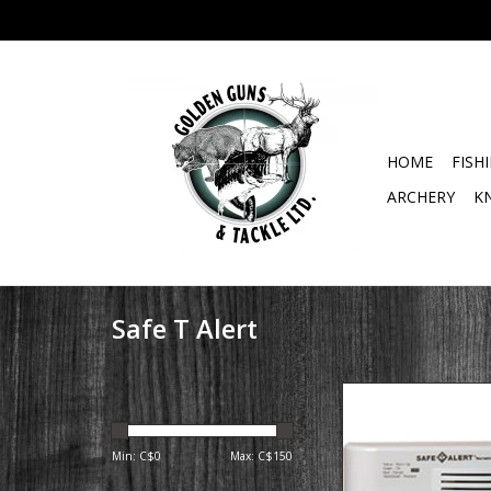
HOME
FISH
ARCHERY
K
Safe T Alert
40 Series Surface
Propane/LP Gas Alarm
Designed for the R
Min: C$
0
Max: C$
150
Environment. Ideal f
Motor homes, Clas