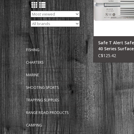
Campers, Class C M
Homes, Travel Traile
Wheels, Truck & 
Campers.
Advanced Techno
ADD TO CA
Safe T Alert Safe
40 Series Surfac
FISHING
C$125.42
CHARTERS
MARINE
SHOOTING SPORTS
TRAPPING SUPPLIES
RANGE ROAD PRODUCTS
CAMPING