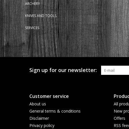
ARCHERY
KNIVES AND TOOLS
SERVICES
Sign up for our newsletter:
Customer service
Produc
About us
All prod
General terms & conditions
New pro
Disclaimer
Offers
Privacy policy
RSS fee