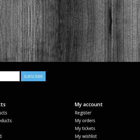
SUBSCRIBE
ts
My account
ucts
Register
ducts
My orders
My tickets
d
My wishlist