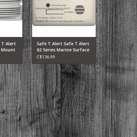
ini-Motor
harsh marine environment.
rs, Fifth
Works in extreme temperatures.
Folding
Only marine CO alarm listed to
operational temperatures of
logy. A
-40°F to 158
RT
 T Alert
Safe T Alert Safe T Alert
e Mount
62 Series Marine Surface
Mount
C$136.99