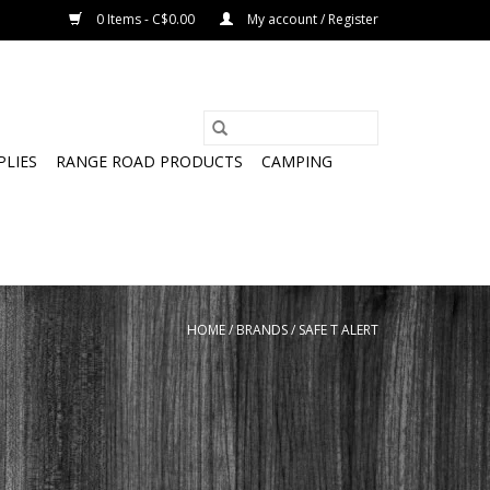
0 Items - C$0.00
My account / Register
PLIES
RANGE ROAD PRODUCTS
CAMPING
HOME
/
BRANDS
/
SAFE T ALERT