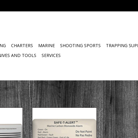
ING
CHARTERS
MARINE
SHOOTING SPORTS
TRAPPING SUP
NIVES AND TOOLS
SERVICES
 Mount –
62 Series Marine Surface Mount –
s Features
Marine Carbon Monoxide Alarms
ugged RV
Features
or Class A
NMMA Listed Component.
s B Van
Space Saving design works in