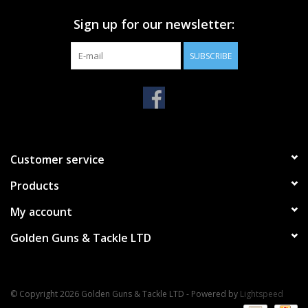
Sign up for our newsletter:
SUBSCRIBE
Customer service
Products
My account
Golden Guns & Tackle LTD
© Copyright 2026 Golden Guns & Tackle LTD - Powered by
Lightspeed