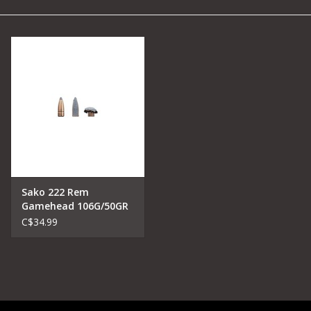
Camping
Archery
Knives and Tools
SERVICES
Sako 222 Rem
Gamehead 106G/50GR
Soft point
C$34.99