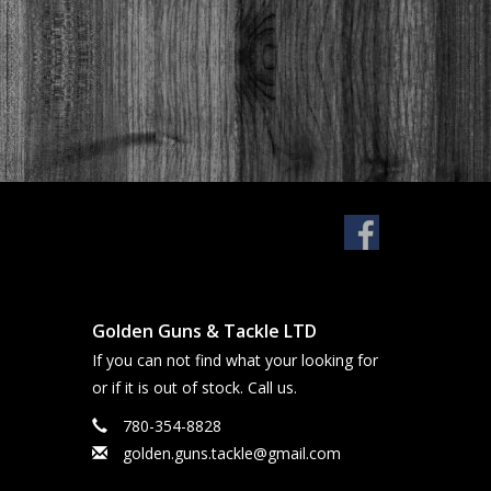
Golden Guns & Tackle LTD
If you can not find what your looking for
or if it is out of stock. Call us.
780-354-8828
golden.guns.tackle@gmail.com