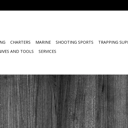
ING
CHARTERS
MARINE
SHOOTING SPORTS
TRAPPING SUP
NIVES AND TOOLS
SERVICES
.