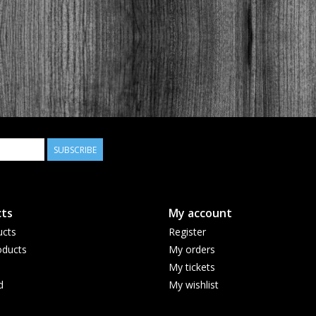
SUBSCRIBE
ts
My account
ucts
Register
ducts
My orders
My tickets
d
My wishlist