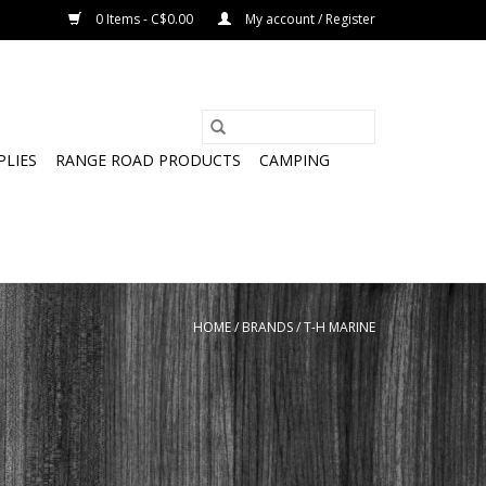
0 Items - C$0.00
My account / Register
PLIES
RANGE ROAD PRODUCTS
CAMPING
HOME
/
BRANDS
/
T-H MARINE