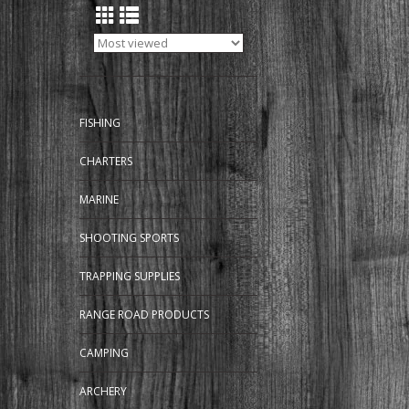
FISHING
CHARTERS
MARINE
SHOOTING SPORTS
TRAPPING SUPPLIES
RANGE ROAD PRODUCTS
CAMPING
ARCHERY