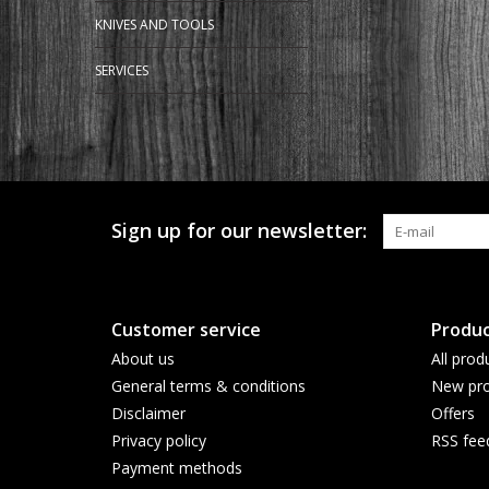
KNIVES AND TOOLS
SERVICES
Sign up for our newsletter:
Customer service
Produc
About us
All prod
General terms & conditions
New pro
Disclaimer
Offers
Privacy policy
RSS fee
Payment methods