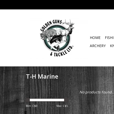
HOME
FISH
ARCHERY
K
T-H Marine
No products found..
Min: C$
0
Max: C$
5