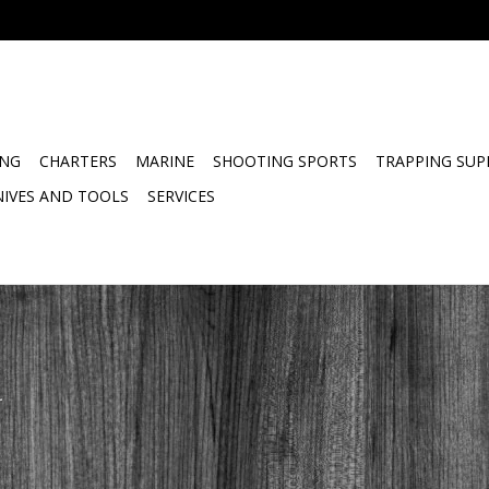
ING
CHARTERS
MARINE
SHOOTING SPORTS
TRAPPING SUP
NIVES AND TOOLS
SERVICES
.