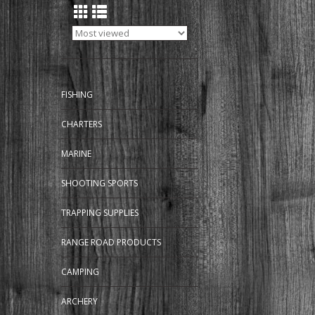
FISHING
CHARTERS
MARINE
SHOOTING SPORTS
TRAPPING SUPPLIES
RANGE ROAD PRODUCTS
CAMPING
ARCHERY