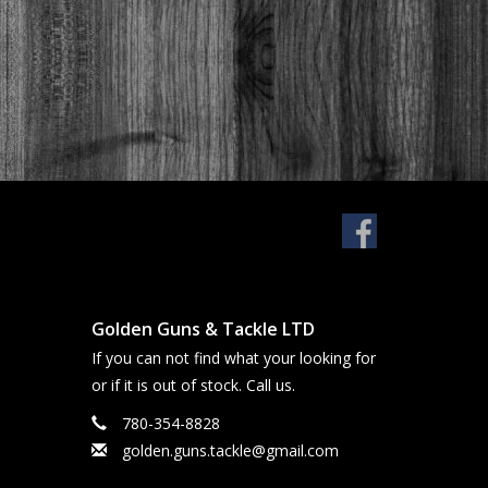
Golden Guns & Tackle LTD
If you can not find what your looking for
or if it is out of stock. Call us.
780-354-8828
golden.guns.tackle@gmail.com