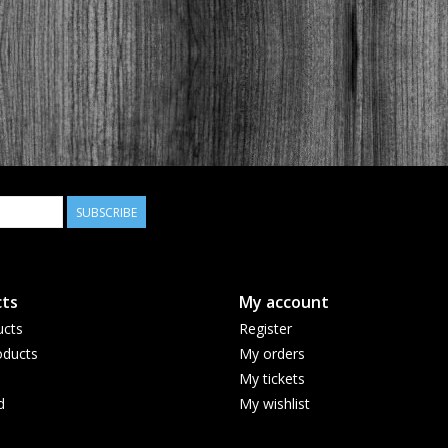
SUBSCRIBE
ts
My account
ucts
Register
ducts
My orders
My tickets
d
My wishlist