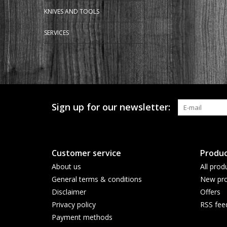
KNIVES AND TOOLS
SERVICES
Sign up for our newsletter:
Customer service
Produc
About us
All prod
General terms & conditions
New pro
Disclaimer
Offers
Privacy policy
RSS fee
Payment methods