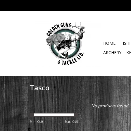
HOME
FISH
ARCHERY
K
Tasco
No products found..
Min: C$
0
Max: C$
5