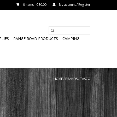
0 Items - C$0.00
My account / Register
PLIES
RANGE ROAD PRODUCTS
CAMPING
HOME
/
BRANDS
/
TASCO