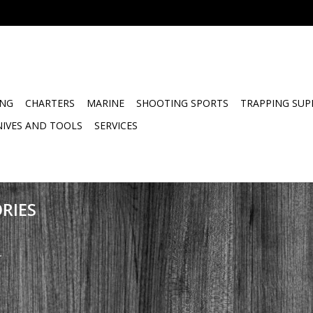
ING
CHARTERS
MARINE
SHOOTING SPORTS
TRAPPING SUP
NIVES AND TOOLS
SERVICES
RIES
.