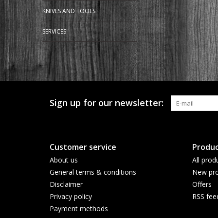
KNIVES AND TOOLS
SERVICES
Sign up for our newsletter:
Customer service
Produc
About us
All prod
General terms & conditions
New pro
Disclaimer
Offers
Privacy policy
RSS fee
Payment methods