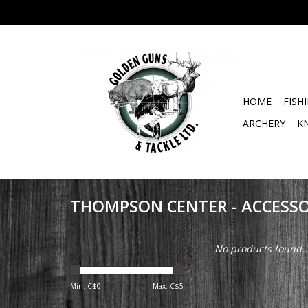
HOME
FISH
ARCHERY
K
THOMPSON CENTER - ACCESSO
No products found..
Min: C$
0
Max: C$
5