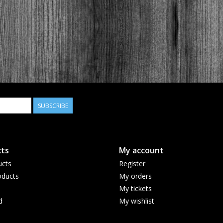
SUBSCRIBE
ts
My account
ucts
Register
ducts
My orders
My tickets
d
My wishlist