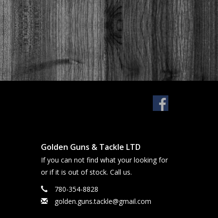
Golden Guns & Tackle LTD
If you can not find what your looking for
or if it is out of stock. Call us.
780-354-8828
golden.guns.tackle@gmail.com