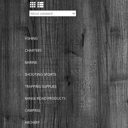
FISHING
CHARTERS
MARINE
SHOOTING SPORTS
TRAPPING SUPPLIES
RANGE ROAD PRODUCTS
CAMPING
ARCHERY