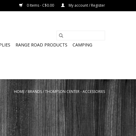
0 Items - C$0.00
My account / Register
PLIES
RANGE ROAD PRODUCTS
CAMPING
HOME
/
BRANDS
/
THOMPSON CENTER - ACCESSORIES