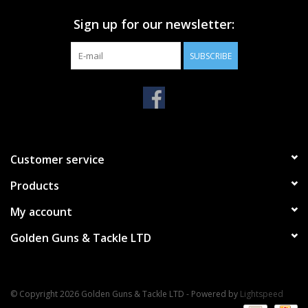
Sign up for our newsletter:
SUBSCRIBE
Customer service
Products
My account
Golden Guns & Tackle LTD
© Copyright 2026 Golden Guns & Tackle LTD - Powered by
Lightspeed