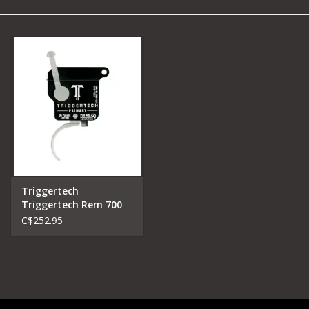
Camping
Archery
Knives and Tools
SERVICES
Triggertech
Triggertech Rem 700
Primary Trigger
C$252.95