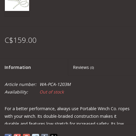
C$159.00
Information
Reviews
(0)
Article number:
WA-PCA-1203M
Availability:
Out of stock
For a better performance, always use Portable Winch Co. ropes
with your winch. Its double-braided construction makes it
durable and features low stretch for increased safety. Its low
cost and resistance to abrasion make it a good choice for using