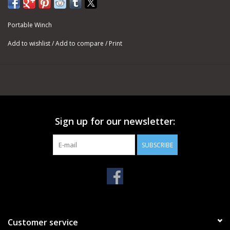
with our capstan winches, where it is subject to friction and
intense heat.
Portable Winch
For pulling, the usual rope end is a bowline knot. It will always be
Add to wishlist
/
Add to compare
/
Print
easy to undo, in the case you want to change the hook at the
end of the rope.
SPECIFICATIONS
DOUBLE-BRAIDED POLYESTER ROPES - Ø 3/8''
Minimum Breaking Strength (MBS): 4,850 lb
PCA-1205M - 3/8'' X 164' (Weight: 7.7 lb)
Sign up for our newsletter:
PCA-1203M - 3/8'' X 328' (Weight: 15.4 lb)
PCA-1206M - 3/8'' X 656' (Weight: 30.9 lb)
SUBSCRIBE
Customer service