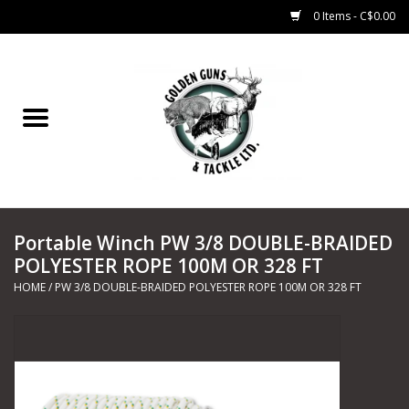
0 Items - C$0.00
Home
Fishing
CHARTERS
Portable Winch PW 3/8 DOUBLE-BRAIDED
Marine
POLYESTER ROPE 100M OR 328 FT
HOME
/
PW 3/8 DOUBLE-BRAIDED POLYESTER ROPE 100M OR 328 FT
Shooting Sports
Trapping Supplies
Range Road Products