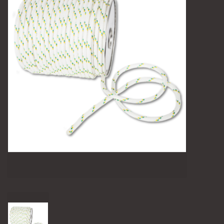
Camping
Archery
Knives and Tools
SERVICES