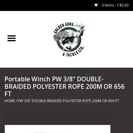
0 Items - C$0.00
Home
Fishing
CHARTERS
Portable Winch PW 3/8" DOUBLE-
Marine
BRAIDED POLYESTER ROPE 200M OR 656
FT
Shooting Sports
HOME
/
PW 3/8" DOUBLE-BRAIDED POLYESTER ROPE 200M OR 656 FT
Trapping Supplies
Range Road Products