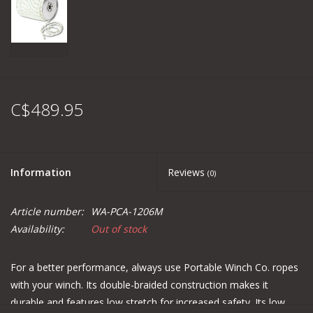
C$489.95
Information
Reviews
(0)
Article number:
WA-PCA-1206M
Availability:
Out of stock
For a better performance, always use Portable Winch Co. ropes
with your winch. Its double-braided construction makes it
durable and features low stretch for increased safety. Its low