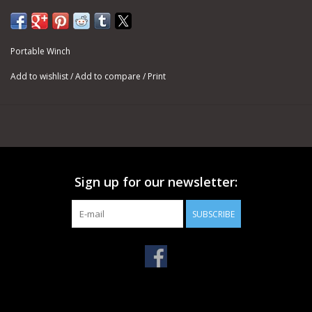
cost and resistance to abrasion make it a good choice for using
with our capstan winches, where it is subject to friction and
intense heat.
Portable Winch
For pulling, the usual rope end is a bowline knot. It will always be
Add to wishlist
/
Add to compare
/
Print
easy to undo, in the case you want to change the hook at the
end of the rope.
SPECIFICATIONS
DOUBLE-BRAIDED POLYESTER ROPES - Ø 3/8''
Minimum Breaking Strength (MBS): 4,850 lb
PCA-1205M - 3/8'' X 164' (Weight: 7.7 lb)
Sign up for our newsletter:
PCA-1203M - 3/8'' X 328' (Weight: 15.4 lb)
PCA-1206M - 3/8'' X 656' (Weight: 30.9 lb)
SUBSCRIBE