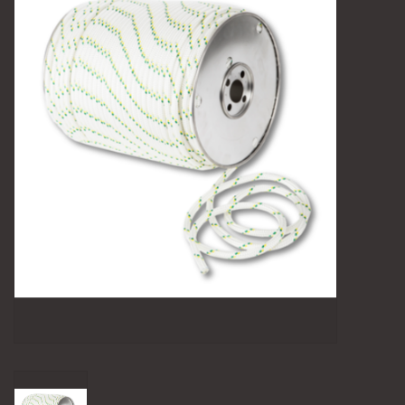
Camping
Archery
Knives and Tools
SERVICES