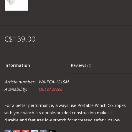
C$139.00
Information
Reviews
(0)
Article number:
WA-PCA-1215M
Availability:
Out of stock
For a better performance, always use Portable Winch Co. ropes
with your winch. Its double-braided construction makes it
durable and features low stretch for increased safety. Its low
cost and resistance to abrasion make it a good choice for using