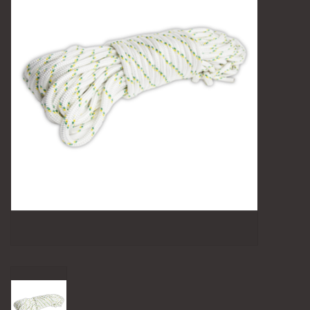
Camping
Archery
Knives and Tools
SERVICES