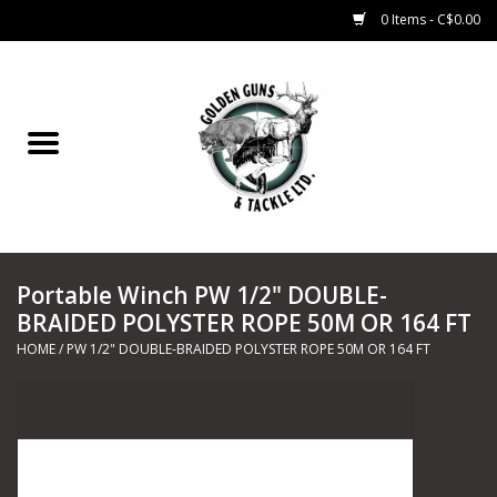
0 Items - C$0.00
Home
Fishing
CHARTERS
Portable Winch PW 1/2" DOUBLE-
Marine
BRAIDED POLYSTER ROPE 50M OR 164 FT
HOME
/
PW 1/2" DOUBLE-BRAIDED POLYSTER ROPE 50M OR 164 FT
Shooting Sports
Trapping Supplies
Range Road Products