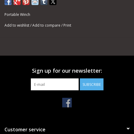
with our capstan winches, where it is subject to friction and
intense heat.
Portable Winch
For pulling, the usual rope end is a bowline knot. It will always be
Add to wishlist
/
Add to compare
/
Print
easy to undo, in the case you want to change the hook at the
end of the rope.
SPECIFICATIONS
DOUBLE-BRAIDED POLYESTER ROPES - Ø 1/2''
Minimum Breaking Strength (MBS): 7,275 lb
PCA-1215M - 1/2'' X 164' (Weight: 12.1 lb)
Sign up for our newsletter:
PCA-1213M - 1/2'' X 328' (Weight: 24.3 lb)
PCA-1216M - 1/2'' X 656' (Weight: 48.5 lb)
SUBSCRIBE
PCA-1218M - 1/2'' X 984' (Weight: 72.8 lb)
Customer service