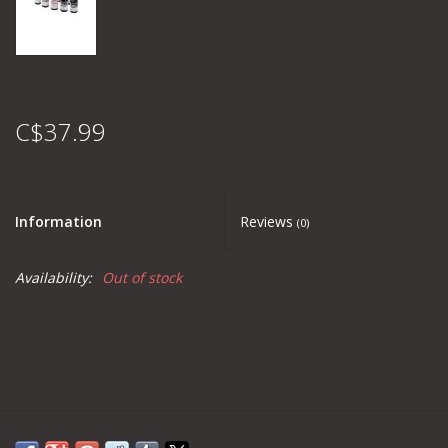
C$37.99
Information
Reviews
(0)
Availability:
Out of stock