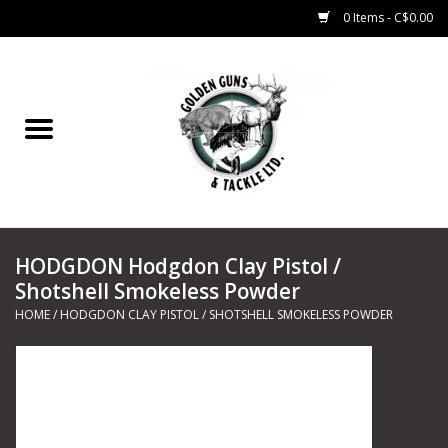
0 Items - C$0.00
Home
Fishing
CHARTERS
HODGDON Hodgdon Clay Pistol /
Marine
Shotshell Smokeless Powder
HOME
/
HODGDON CLAY PISTOL / SHOTSHELL SMOKELESS POWDER
Shooting Sports
Trapping Supplies
Range Road Products