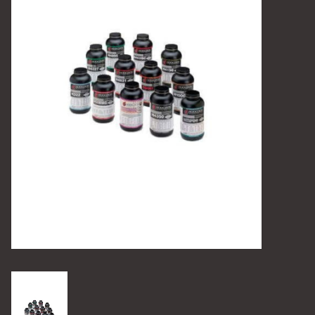
Camping
Archery
Knives and Tools
SERVICES