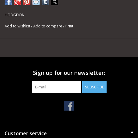
HODGDON
Add to wishlist
/
Add to compare
/
Print
Sign up for our newsletter:
SUBSCRIBE
Customer service