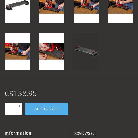
C$138.95
+
ADD TO CART
-
Information
Reviews
(0)