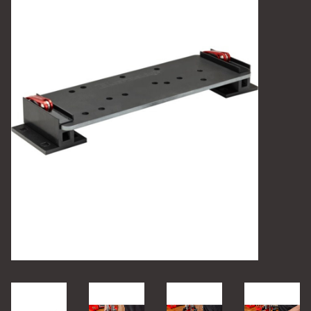
Camping
Archery
Knives and Tools
SERVICES