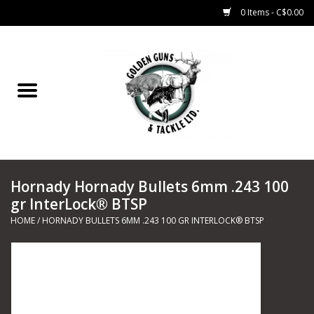
0 Items - C$0.00
Home
Fishing
CHARTERS
Hornady Hornady Bullets 6mm .243 100
Marine
gr InterLock® BTSP
HOME
/
HORNADY BULLETS 6MM .243 100 GR INTERLOCK® BTSP
Shooting Sports
Trapping Supplies
Range Road Products