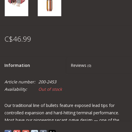
C$46.99
Information
Reviews
(0)
Article number:
200-2453
Availability:
Out of stock
Our traditional line of bullets feature exposed lead tips for
controlled expansion and hard-hitting terminal performance.
Most have our pioneering secant ogive design — one of the
most ballistically efficient profiles ever developed (see diagram