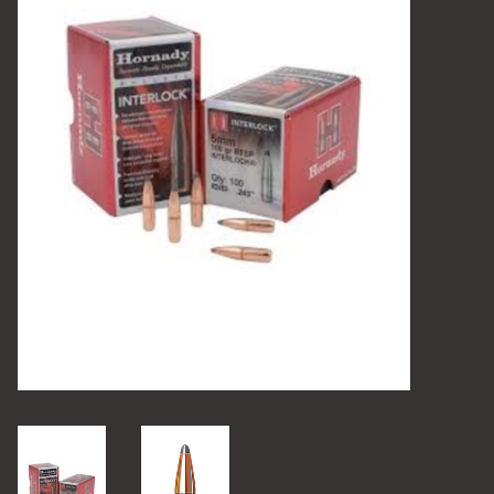
Camping
Archery
Knives and Tools
SERVICES