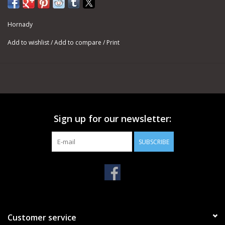
Hornady
Add to wishlist
/
Add to compare
/
Print
Sign up for our newsletter:
SUBSCRIBE
Customer service