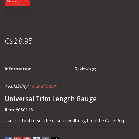
C$28.95
Information
Reviews
(0)
Availability:
Out of stock
Universal Trim Length Gauge
Item #050146
Use this tool to set the case overall length on the Case Prep
Center. May be used with 12 popular calibers from the 6mm
ARC to the 300 Win Mag, both fired and resized cartridge cases.