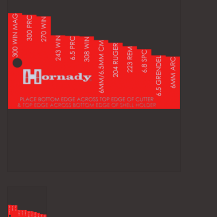
Camping
Archery
Knives and Tools
SERVICES