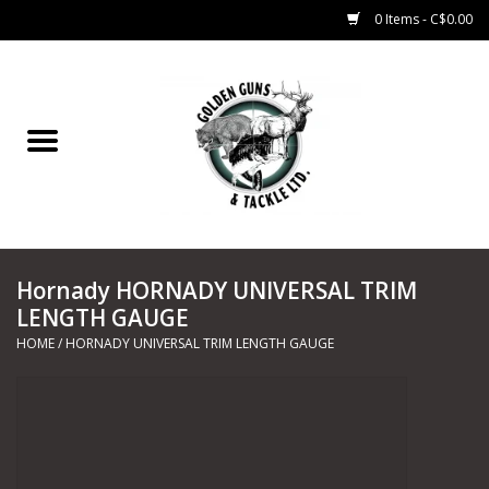
0 Items - C$0.00
Home
Fishing
CHARTERS
Hornady HORNADY UNIVERSAL TRIM
Marine
LENGTH GAUGE
HOME
/
HORNADY UNIVERSAL TRIM LENGTH GAUGE
Shooting Sports
Trapping Supplies
Range Road Products