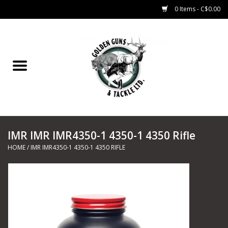
0 Items - C$0.00
Home
Fishing
CHARTERS
IMR IMR IMR4350-1 4350-1 4350 Rifle
Marine
HOME
/
IMR IMR4350-1 4350-1 4350 RIFLE
Shooting Sports
Trapping Supplies
Range Road Products