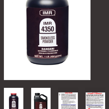
Camping
Archery
Knives and Tools
SERVICES