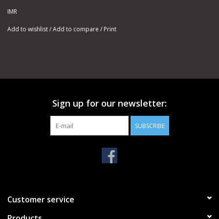
for the most accurate, up-to-date data.
IMR
Available in 1-LB and 8-LB containers.
Add to wishlist
/
Add to compare
/
Print
Sign up for our newsletter:
SUBSCRIBE
Customer service
Products