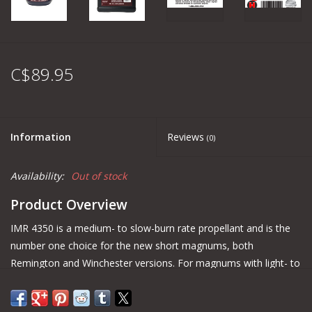
C$89.95
Information
Reviews
(0)
Availability:
Out of stock
Product Overview
IMR 4350 is a medium- to slow-burn rate propellant and is the
number one choice for the new short magnums, both
Remington and Winchester versions. For magnums with light- to
medium-bullet weights, IMR 4350 is the best choice.
IMR recommends always consulting www.IMRReloading.com