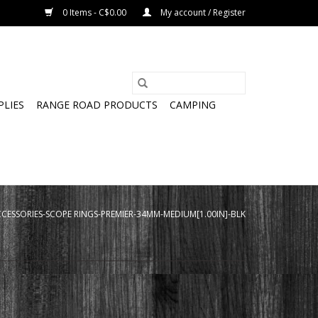
0 Items - C$0.00
My account / Register
PLIES
RANGE ROAD PRODUCTS
CAMPING
CESSORIES-SCOPE RINGS-PREMIER-34MM-MEDIUM[1.00IN]-BLK