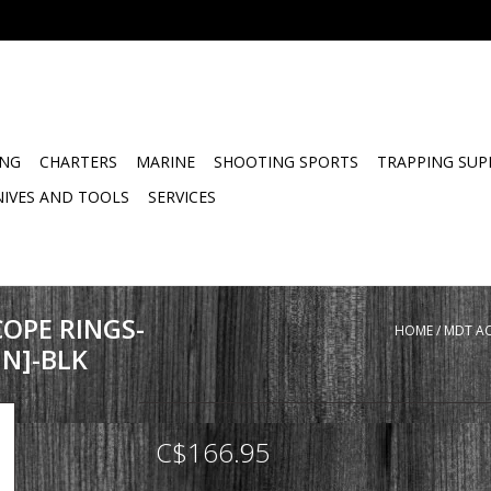
ING
CHARTERS
MARINE
SHOOTING SPORTS
TRAPPING SUP
NIVES AND TOOLS
SERVICES
OPE RINGS-
HOME
/
MDT AC
N]-BLK
C$166.95