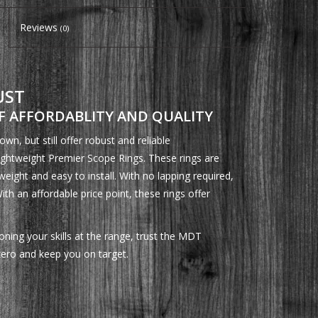
Reviews
(0)
UST
 AFFORDABLITY AND QUALITY
n, but still offer robust and reliable
ghtweight Premier Scope Rings. These rings are
weight and easy to install. With no lapping required,
With an affordable price point, these rings offer
ning your skills at the range, trust the MDT
zero and keep you on target.