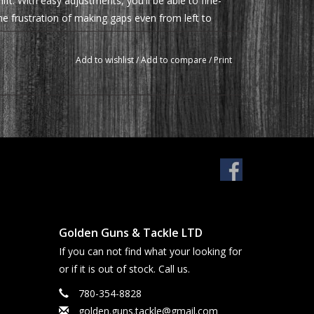
ift. With easy adjustments, you'll be able to fine-
he frustration of making gaps even from left to
Add to wishlist
/
Add to compare
/
Print
Golden Guns & Tackle LTD
If you can not find what your looking for
or if it is out of stock. Call us.
780-354-8828
golden.guns.tackle@gmail.com