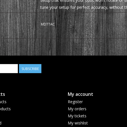
setup that ensures your optic won't rotate or sh
tune your setup for perfect accuracy, without t
right.
MDTTAC
SUBSCRIBE
ts
My account
ucts
Register
ducts
My orders
My tickets
d
My wishlist