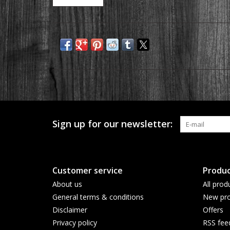
Sign up for our newsletter:
Customer service
Produc
About us
All prod
General terms & conditions
New pro
Disclaimer
Offers
Privacy policy
RSS fee