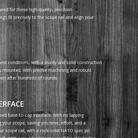
ired for these high-quality, precision-
gs fit precisely to the scope rail and align your
st conditions, with a sturdy and solid construction
's mounted. With precise machining and robust
even after hundreds of rounds.
ERFACE
pped base-to-cap interface. With no lapping
g your scope, saving you time, effort, and a
our scope rail, with a rock-solid NATO spec pic