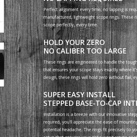
Perfect alignment every time, no lapping is requ
manufactured, lightweight scope rings. These rin
scope perfectly, every time.
HOLD YOUR ZERO
NO CALIBER TOO LARGE
These rings are engineered to handle the toughe
that ensures your scope stays exactly where it
design, these rings will hold zero without fail, 
SUPER EASY INSTALL
STEPPED BASE-TO-CAP INT
Installation is a breeze with our innovative ste
required, you'll appreciate the ease of mountin
potential headache. The rings fit precisely to y