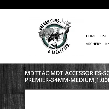
HOME
FISH
ARCHERY
K
MDTTAC MDT ACCESSORIES-SC
PREMIER-34MM-MEDIUM[1.00I