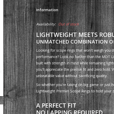
Information
Availability:
Out of stock
LIGHTWEIGHT MEETS ROB
UNMATCHED COMBINATION OF
Looking for scope rings that won't weigh you dow
performance? Look no further than the MDT Li
built with strength in mind while remaining light
you'll appreciate the precise fit and zero hold. 
unbeatable value without sacrificing quality.
So whether you're taking on big game or just ho
Lightweight Premier Scope Rings to hold your 
A PERFECT FIT
NO LAPPING REQUIRED