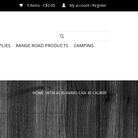
0 Items - C$0.00
My account / Register
PLIES
RANGE ROAD PRODUCTS
CAMPING
HOME
/
MTM AC45 AMMO CAN 45 CALIBER