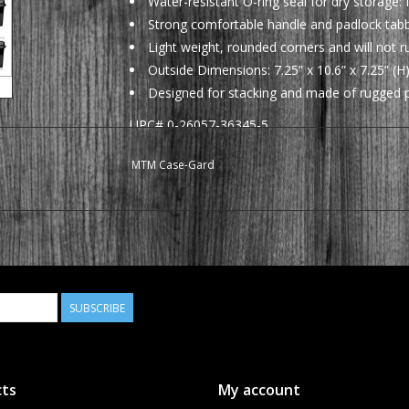
Water-resistant O-ring seal for dry storage
Strong comfortable handle and padlock tabbe
Light weight, rounded corners and will not r
Outside Dimensions: 7.25” x 10.6” x 7.25” (H)
Designed for stacking and made of rugged p
UPC# 0-26057-36345-5
Available in the following colors:
MTM Case-Gard
AC45
Forest Green
SUBSCRIBE
ts
My account