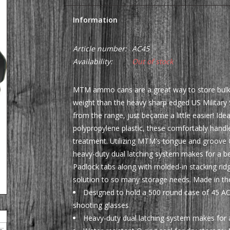
Information
Article number:
AC45
Availability:
Out of stock
MTM ammo cans are a great way to store bulk or
weight than the heavy sharp edged US Militar
from the range, just became a little easier! I
polypropylene plastic, these comfortably hand
treatment. Utilizing MTM's tongue and groove O
heavy-duty dual latching system makes for a bett
Padlock tabs along with molded-in stacking rid
solution to so many storage needs. Made in th
Designed to hold a 500 round case of 45 AC
shooting glasses
Heavy-duty dual latching system makes for a 