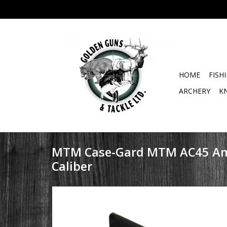
HOME
FISH
ARCHERY
K
MTM Case-Gard MTM AC45 A
Caliber