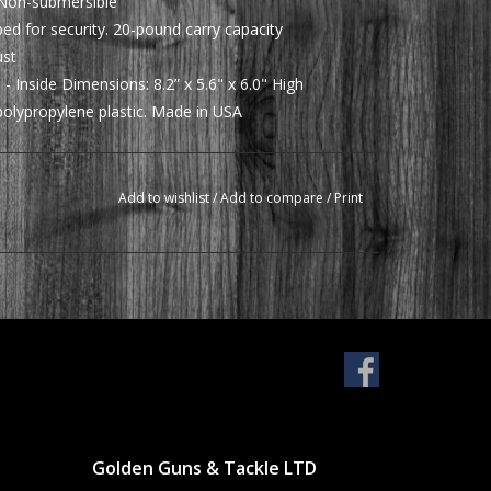
: Non-submersible
d for security. 20-pound carry capacity
ust
 - Inside Dimensions: 8.2” x 5.6" x 6.0" High
olypropylene plastic. Made in USA
Add to wishlist
/
Add to compare
/
Print
Golden Guns & Tackle LTD