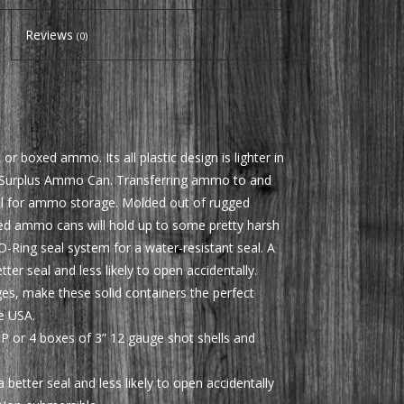
Reviews
(0)
 boxed ammo. Its all plastic design is lighter in
y Surplus Ammo Can. Transferring ammo to and
deal for ammo storage. Molded out of rugged
led ammo cans will hold up to some pretty harsh
-Ring seal system for a water-resistant seal. A
er seal and less likely to open accidentally.
ges, make these solid containers the perfect
e USA.
P or 4 boxes of 3” 12 gauge shot shells and
better seal and less likely to open accidentally