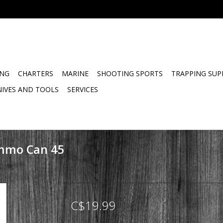
ING
CHARTERS
MARINE
SHOOTING SPORTS
TRAPPING SUP
NIVES AND TOOLS
SERVICES
mmo Can 45
C$19.99