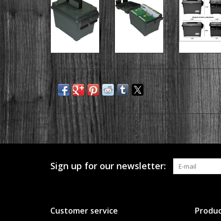
Sign up for our newsletter:
Customer service
Produc