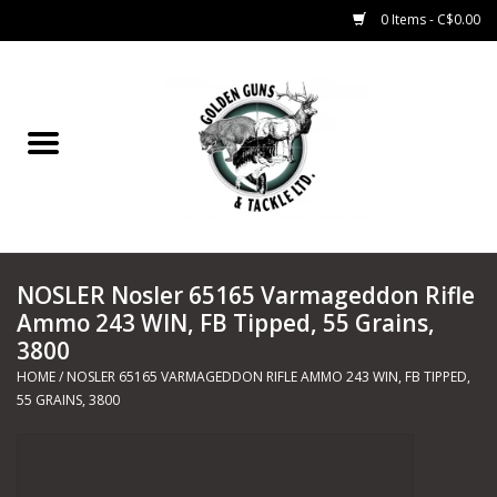
0 Items - C$0.00
Home
Fishing
CHARTERS
NOSLER Nosler 65165 Varmageddon Rifle
Marine
Ammo 243 WIN, FB Tipped, 55 Grains,
3800
Shooting Sports
HOME
/
NOSLER 65165 VARMAGEDDON RIFLE AMMO 243 WIN, FB TIPPED,
55 GRAINS, 3800
Trapping Supplies
Range Road Products