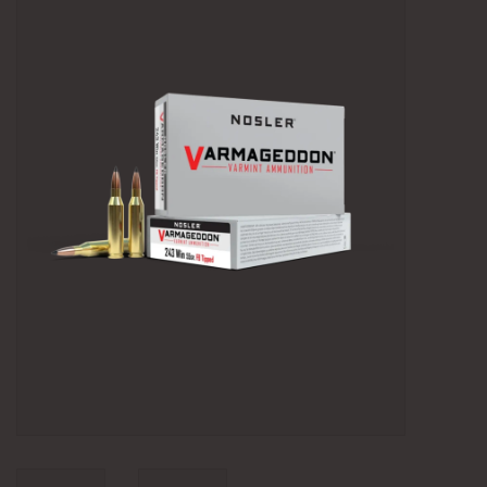
Camping
Archery
Knives and Tools
SERVICES