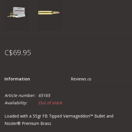
C$69.95
Information
Reviews
(0)
Article number:
65165
Availability:
Out of stock
Loaded with a 55gr FB Tipped Varmageddon™ Bullet and
Nosler® Premium Brass