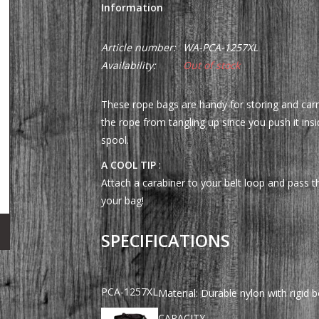
Information
Article number:
WA-PCA-1257XL
Availability:
Out of stock
These rope bags are handy for storing and carr
the rope from tangling up since you push it ins
spool.
A COOL TIP
:
Attach a carabiner to your belt loop and pass t
your bag!
SPECIFICATIONS
PCA-1257XL
Material: Durable nylon with rigid 
CAPACITY