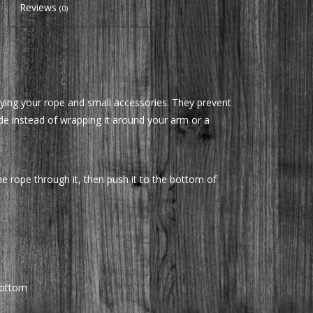
Reviews
(0)
ying your rope and small accessories. They prevent
ide instead of wrapping it around your arm or a
he rope through it, then push it to the bottom of
bottom