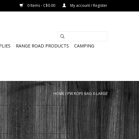
0 Items - C$0.00
My account / Register
PLIES
RANGE ROAD PRODUCTS
CAMPING
HOME
/
PW ROPE BAG X-LARGE