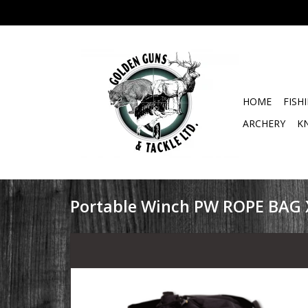
HOME
FISH
ARCHERY
K
Portable Winch PW ROPE BAG