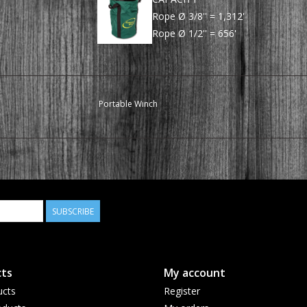
Rope Ø 3/8'' = 1,312'
Rope Ø 1/2'' = 656'
Portable Winch
SUBSCRIBE
ts
My account
ucts
Register