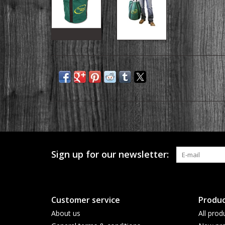
Sign up for our newsletter:
Customer service
Produc
About us
All prod