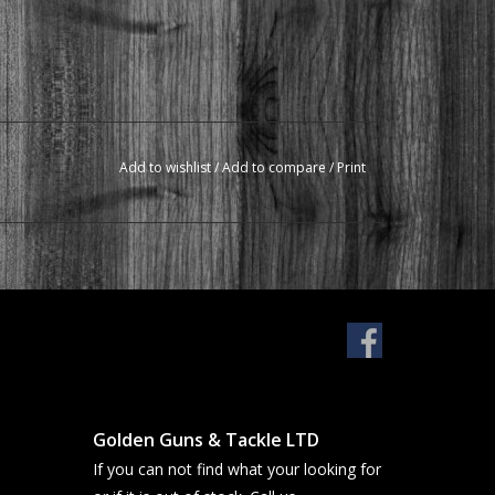
Add to wishlist
/
Add to compare
/
Print
Golden Guns & Tackle LTD
If you can not find what your looking for