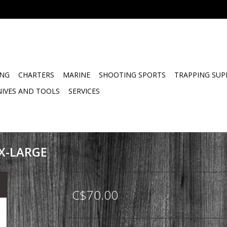
ING
CHARTERS
MARINE
SHOOTING SPORTS
TRAPPING SUP
NIVES AND TOOLS
SERVICES
 X-LARGE
C$70.00