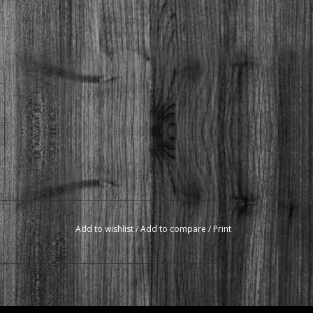
Add to wishlist
/
Add to compare
/
Print