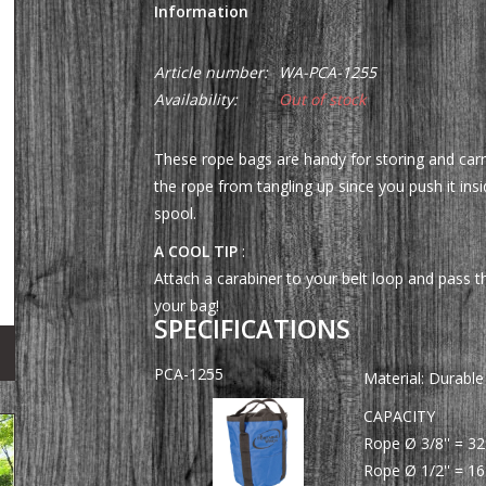
Information
Article number:
WA-PCA-1255
Availability:
Out of stock
These rope bags are handy for storing and carr
the rope from tangling up since you push it ins
spool.
A COOL TIP
:
Attach a carabiner to your belt loop and pass t
your bag!
SPECIFICATIONS
PCA-1255
Material: Durable
CAPACITY
Rope Ø 3/8'' = 32
Rope Ø 1/2'' = 16