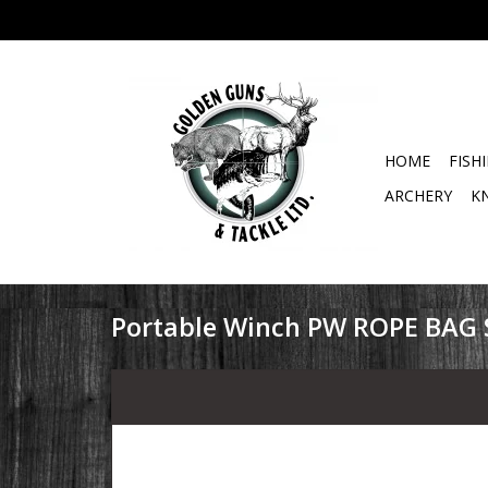
HOME
FISH
ARCHERY
K
Portable Winch PW ROPE BAG