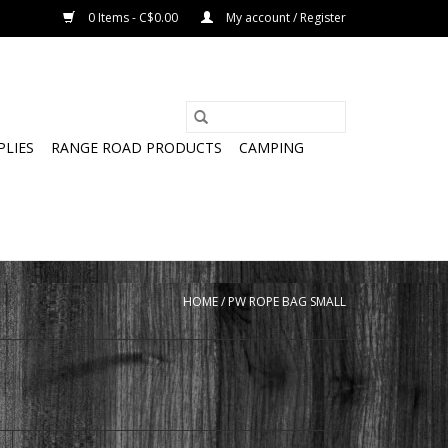
0 Items - C$0.00
My account / Register
PLIES
RANGE ROAD PRODUCTS
CAMPING
HOME
/
PW ROPE BAG SMALL