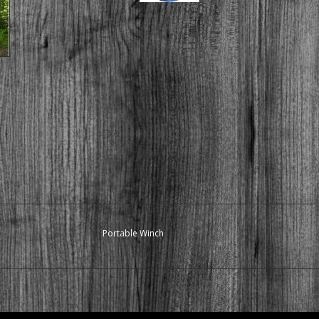
Portable Winch