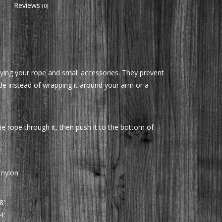
Reviews
(0)
ying your rope and small accessories. They prevent
ide instead of wrapping it around your arm or a
he rope through it, then push it to the bottom of
 nylon
8'
4'