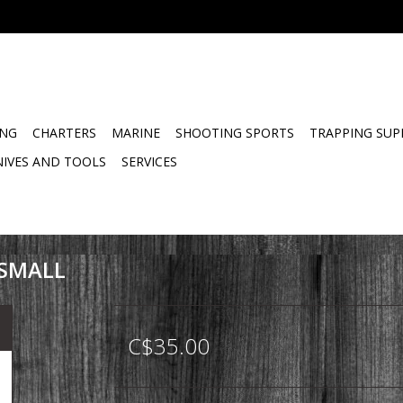
ING
CHARTERS
MARINE
SHOOTING SPORTS
TRAPPING SUP
NIVES AND TOOLS
SERVICES
 SMALL
C$35.00