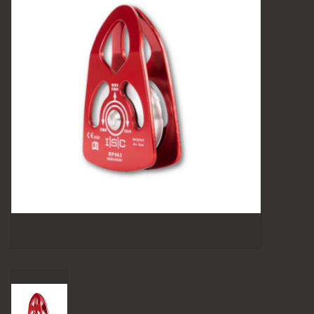
Camping
Archery
Knives and Tools
SERVICES