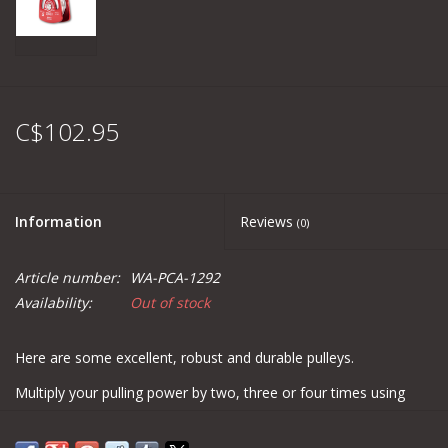
C$102.95
Information
Reviews
(0)
Article number:
WA-PCA-1292
Availability:
Out of stock
Here are some excellent, robust and durable pulleys.
Multiply your pulling power by two, three or four times using
pulleys. You can also use them to change the trajectory of the
rope or the pulling angle! Their oscillating plates eliminate the