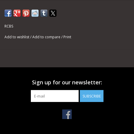
RCBS
Add to wishlist
/
Add to compare
/
Print
Sign up for our newsletter:
SUBSCRIBE