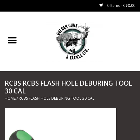
0 Items - C$0.00
Home
Fishing
CHARTERS
RCBS RCBS FLASH HOLE DEBURING TOOL
Marine
30 CAL
HOME
/
RCBS FLASH HOLE DEBURING TOOL 30 CAL
Shooting Sports
Trapping Supplies
Range Road Products