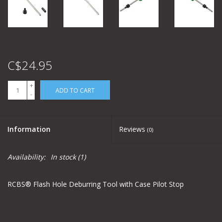
C$24.95
+
ADD TO CART
-
Information
Reviews
(0)
Availability:
In stock
(1)
RCBS® Flash Hole Deburring Tool with Case Pilot Stop