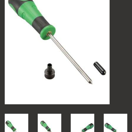
Camping
Archery
Knives and Tools
SERVICES