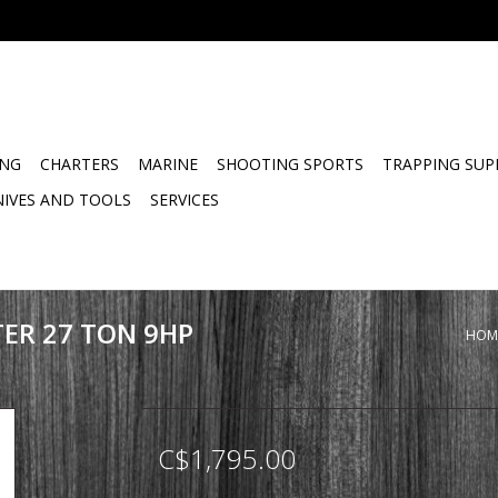
ING
CHARTERS
MARINE
SHOOTING SPORTS
TRAPPING SUP
NIVES AND TOOLS
SERVICES
TER 27 TON 9HP
HOM
C$1,795.00