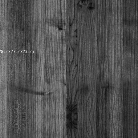
.5”x27.5”x23.5”)