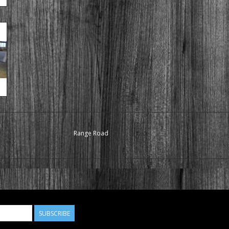
Range Road
SUBSCRIBE