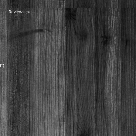
Reviews
(0)
")
s