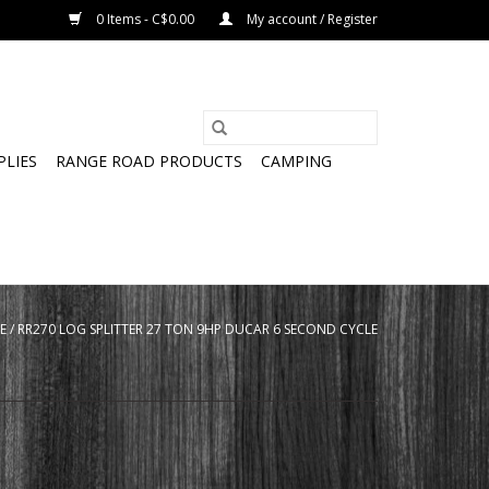
0 Items - C$0.00
My account / Register
PLIES
RANGE ROAD PRODUCTS
CAMPING
E
/
RR270 LOG SPLITTER 27 TON 9HP DUCAR 6 SECOND CYCLE