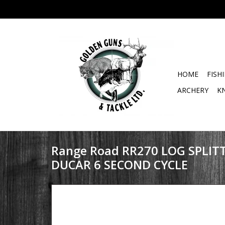
HOME
FISH
ARCHERY
K
Range Road RR270 LOG SPLIT
DUCAR 6 SECOND CYCLE