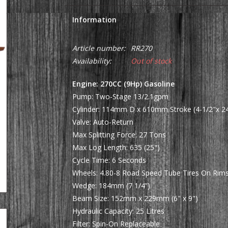
Information
Article number:
RR270
Availability:
Out of stock
Engine: 270CC (9Hp) Gasoline
Pump: Two-Stage 13/2.1gpm
Cylinder: 114mm D x 610mm Stroke (4-1/2"x 24
Valve: Auto-Return
Max Splitting Force: 27 Tons
Max Log Length: 635 (25")
Cycle Time: 6 Seconds
Wheels: 4.80-8 Road Speed Tube Tires On Rim
Wedge: 184mm (7 1/4”)
Beam Size: 152mm x 229mm (6" x 9")
Hydraulic Capacity: 25 Litres
Filter: Spin-On Replaceable