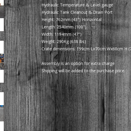
Hydraulic Temperature & Level gauge
Hydraulic Tank Cleanout & Drain Port
Height: 762mm (43") Horizontal
Length: 2540mm (100")
Width: 1194mm (47")
Weight: 290Kg (638 lbs)
Crate dimensions: 199cm Lx70cm Wx60cm H (78
Assembly is an option for extra charge
Shipping will be added to the purchase price.