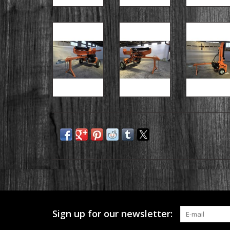
Sign up for our newsletter: