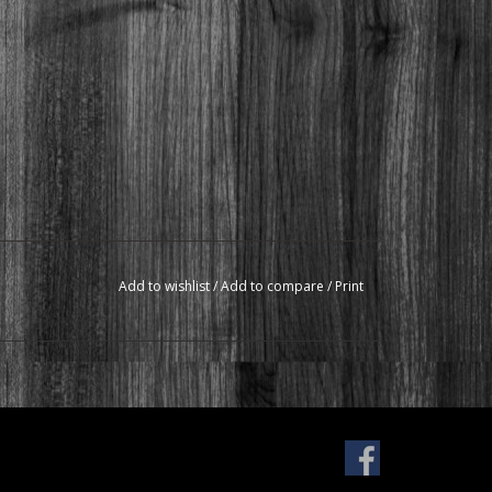
Add to wishlist
/
Add to compare
/
Print