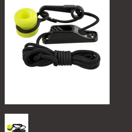
Camping
Archery
Knives and Tools
SERVICES