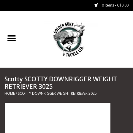
0 Items - C$0.00
Home
Fishing
CHARTERS
Scotty SCOTTY DOWNRIGGER WEIGHT
Marine
RETRIEVER 3025
HOME
/
SCOTTY DOWNRIGGER WEIGHT RETRIEVER 3025
Shooting Sports
Trapping Supplies
Range Road Products