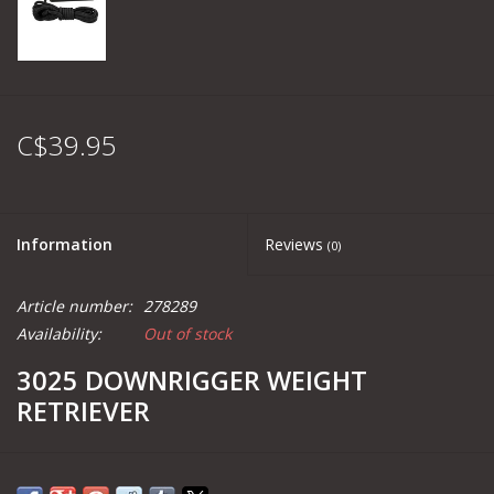
C$39.95
Information
Reviews
(0)
Article number:
278289
Availability:
Out of stock
3025 DOWNRIGGER WEIGHT
RETRIEVER
PRODUCT OVERVIEW: