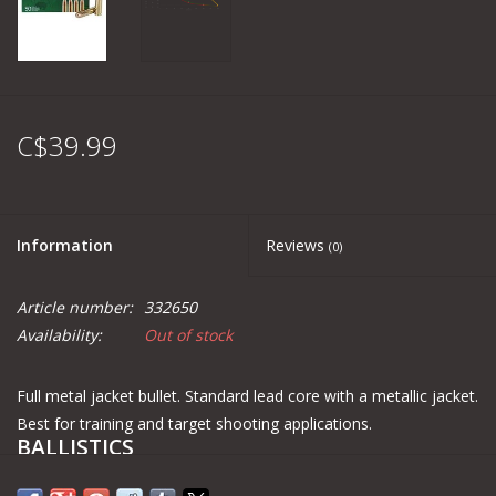
C$39.99
Information
Reviews
(0)
Article number:
332650
Availability:
Out of stock
Full metal jacket bullet. Standard lead core with a metallic jacket.
Best for training and target shooting applications.
BALLISTICS
Distance
m
Muzzle
100
200
300
400