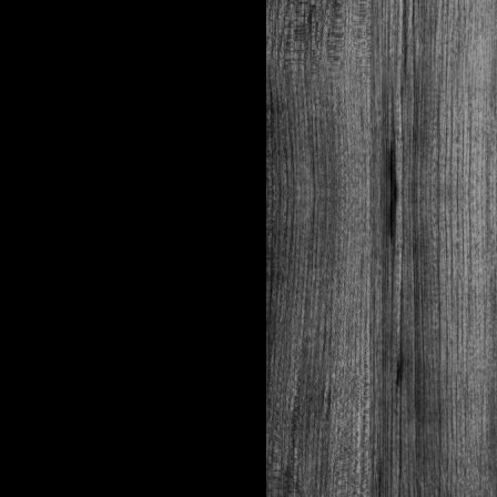
Features
expanding, No
Barrel Leading
PACKAGING
Box
Case
Cartridge
pcs
50
1,000
quantity
Bar code
UPC
EAN
Length
mm
N/A
N/A
Width
mm
N/A
N/A
Height
mm
N/A
N/A
Weight
kg
0
.68
13
.9
Drawing
SB
N/A
number
007
Boxes
20
per case