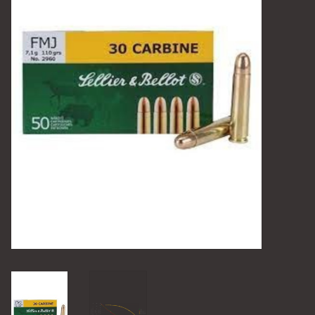
Camping
Archery
Knives and Tools
SERVICES