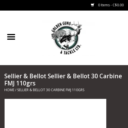
0 Items - C$0.00
Home
Fishing
CHARTERS
Sellier & Bellot Sellier & Bellot 30 Carbine
Marine
FMJ 110grs
HOME
/
SELLIER & BELLOT 30 CARBINE FMJ 110GRS
Shooting Sports
Trapping Supplies
Range Road Products