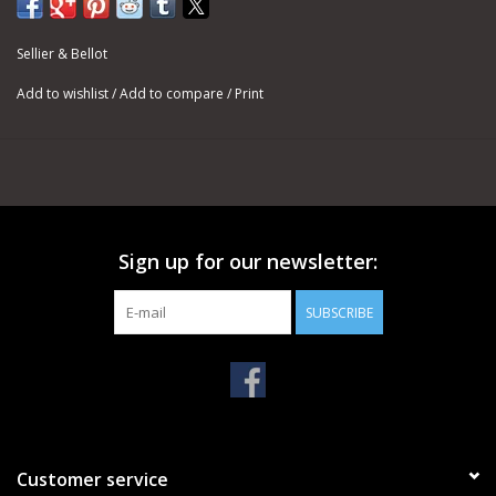
Sellier & Bellot
Add to wishlist
/
Add to compare
/
Print
Sign up for our newsletter:
SUBSCRIBE
Customer service