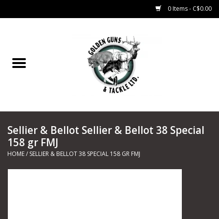
0 Items - C$0.00
Home
Fishing
CHARTERS
Sellier & Bellot Sellier & Bellot 38 Special
Marine
158 gr FMJ
HOME
/
SELLIER & BELLOT 38 SPECIAL 158 GR FMJ
Shooting Sports
Trapping Supplies
Range Road Products