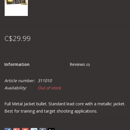
C$29.99
Information
Reviews
(0)
Article number:
311010
Availability:
Out of stock
Full Metal Jacket bullet. Standard lead core with a metallic jacket.
Best for training and target shooting applications.