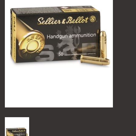
Camping
Archery
Knives and Tools
SERVICES