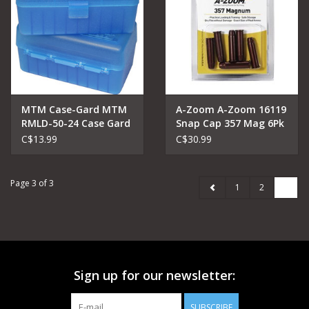
MTM Case-Gard MTM
A-Zoom A-Zoom 16119
RMLD-50-24 Case Gard
Snap Cap 357 Mag 6Pk
Ammo Box
C$13.99
C$30.99
Page 3 of 3
1
2
3
Sign up for our newsletter:
SUBSCRIBE