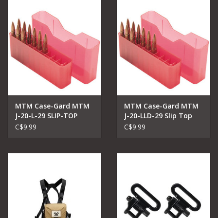
MTM Case-Gard MTM
MTM Case-Gard MTM
J-20-L-29 SLIP-TOP
J-20-LLD-29 Slip Top
AMMO BOX
Ammo Box FOR 7MM -
C$9.99
C$9.99
338 WIN