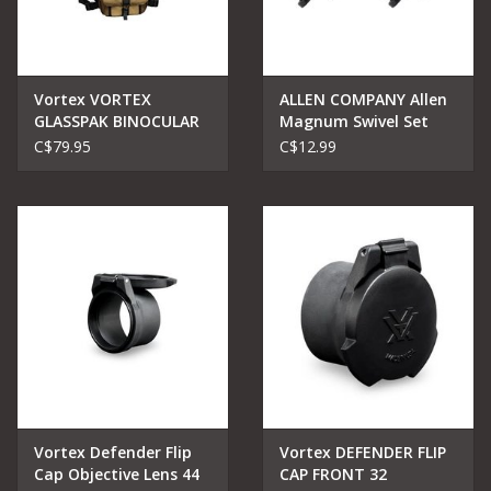
Vortex VORTEX
ALLEN COMPANY Allen
GLASSPAK BINOCULAR
Magnum Swivel Set
HARNESS
C$79.95
C$12.99
Vortex Defender Flip
Vortex DEFENDER FLIP
Cap Objective Lens 44
CAP FRONT 32