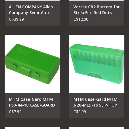
ALLEN COMPANY Allen
Vortex CR2 Battery for
Company Semi-Auto
StrikeFire Red Dots
Handgun Holster,
C$39.99
C$12.00
Ambidextrous, 4.5-5"
Barrel Large Frame
Semi-Auto Handguns,
Black
MTM Case-Gard MTM
MTM Case-Gard MTM
P50-44-10 CASE-GUARD
J-20-MLD-16 SLIP-TOP
AMMO BOX 50
AMMO BOX
C$7.99
C$9.99