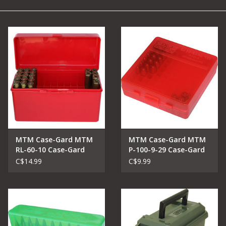
Camping
Archery
Knives and Tools
SERVICES
MTM Case-Gard MTM
MTM Case-Gard MTM
RL-60-10 Case-Gard
P-100-9-29 Case-Gard
Ammo Box 60 Round
Ammo Box
C$14.99
C$9.99
Flip-Top 270 Win 30-06
25-06