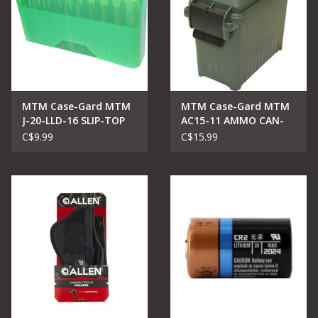
MTM Case-Gard MTM
MTM Case-Gard MTM
J-20-LLD-16 SLIP-TOP
AC15-11 AMMO CAN-
AMMO BOX 20 RD 7MM
MINI-FOREST GREEN
C$9.99
C$15.99