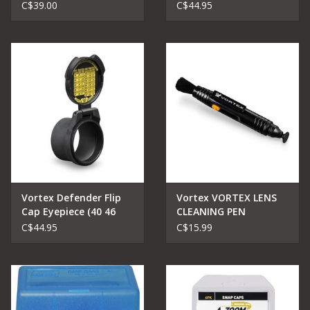
(48 53 mm)
C$39.00
C$44.95
Vortex Defender Flip
Vortex VORTEX LENS
Cap Eyepiece (40 46
CLEANING PEN
mm)
C$44.95
C$15.99