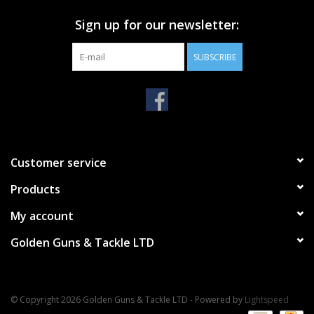
Sign up for our newsletter:
SUBSCRIBE
Customer service
Products
My account
Golden Guns & Tackle LTD
© Copyright 2026 Golden Guns & Tackle LTD - Powered by
Lightspeed