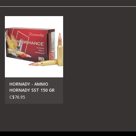
Camping
Archery
Knives and Tools
SERVICES
HORNADY - AMMO
HORNADY SST 150 GR
C$76.95