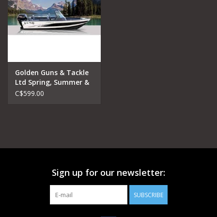
Golden Guns & Tackle
Ltd Spring, Summer &
Fall Lake Fishing
C$599.00
Charters Half Day
Sign up for our newsletter:
SUBSCRIBE