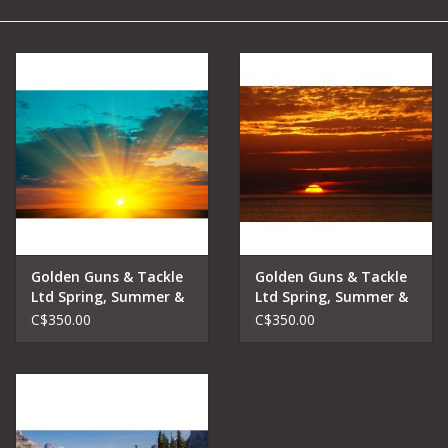
Camping
Archery
Knives and Tools
SERVICES
Golden Guns & Tackle
Golden Guns & Tackle
Ltd Spring, Summer &
Ltd Spring, Summer &
Fall Lake Fishing
Fall Lake Fishing
C$350.00
C$350.00
Charters Early Riser
Charters Sunset Trip
Trip