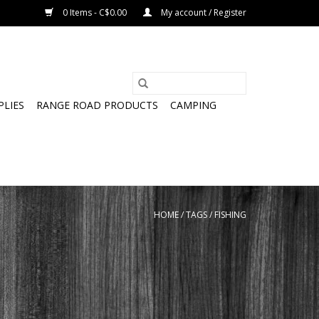
0 Items - C$0.00
My account / Register
PLIES
RANGE ROAD PRODUCTS
CAMPING
HOME
/
TAGS
/
FISHING