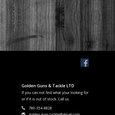
Golden Guns & Tackle LTD
If you can not find what your looking for
or if it is out of stock. Call us.
780-354-8828
golden.guns.tackle@gmail.com