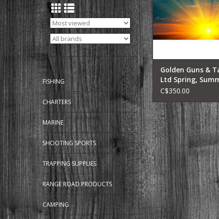
Golden Guns & T
Ltd Spring, Sum
FISHING
Fall Lake Fishing
C$350.00
Early Riser Trip
CHARTERS
MARINE
SHOOTING SPORTS
TRAPPING SUPPLIES
RANGE ROAD PRODUCTS
CAMPING