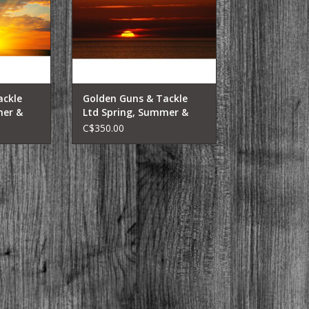
ackle
Golden Guns & Tackle
mer &
Ltd Spring, Summer &
 Charters
Fall Lake Fishing Charters
C$350.00
Sunset Trip