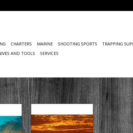
ING
CHARTERS
MARINE
SHOOTING SPORTS
TRAPPING SUP
NIVES AND TOOLS
SERVICES
Ltd Spring,
Golden Guns & Tackle Ltd Spring,
 Fishing
Summer & Fall Lake Fishing
er Trip
Charters Sunset Trip