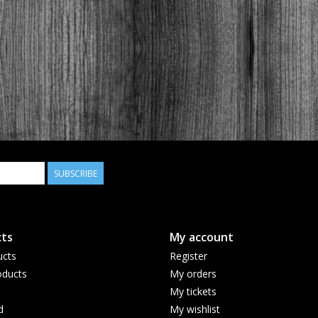
SUBSCRIBE
ts
My account
ucts
Register
ducts
My orders
My tickets
d
My wishlist