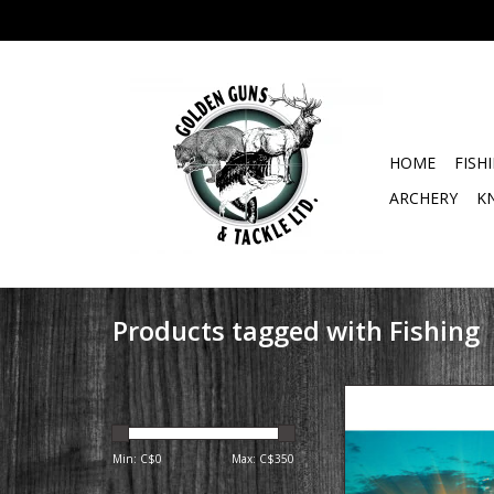
HOME
FISH
ARCHERY
K
Products tagged with Fishing
Golden Guns & Tackle 
Summer & Fall Lake
Charters Early Ris
Min: C$
0
Max: C$
350