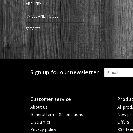
ARCHERY
KNIVES AND TOOLS
SERVICES
Sign up for our newsletter:
Customer service
Produc
About us
All prod
General terms & conditions
New pro
Disclaimer
Offers
Privacy policy
RSS fee