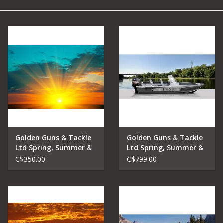
Camping
Archery
Knives and Tools
SERVICES
Golden Guns & Tackle
Golden Guns & Tackle
Ltd Spring, Summer &
Ltd Spring, Summer &
Fall Lake Fishing
Fall Lake Fishing
C$350.00
C$799.00
Charters Early Riser
Charters Full Day
Trip