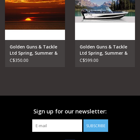
Golden Guns & Tackle
Golden Guns & Tackle
Ltd Spring, Summer &
Ltd Spring, Summer &
Fall Lake Fishing
Fall Lake Fishing
C$350.00
C$599.00
Charters Sunset Trip
Charters Half Day
Sign up for our newsletter:
SUBSCRIBE