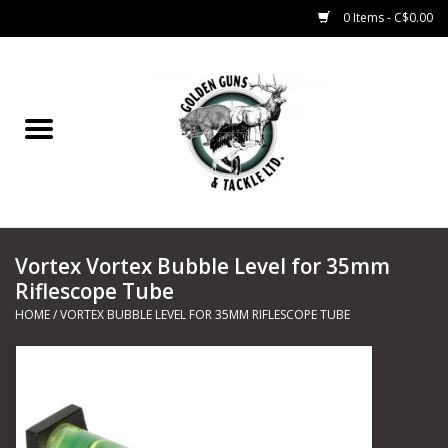
0 Items - C$0.00
Home
Fishing
CHARTERS
Vortex Vortex Bubble Level for 35mm
Marine
Riflescope Tube
HOME
/
VORTEX BUBBLE LEVEL FOR 35MM RIFLESCOPE TUBE
Shooting Sports
Trapping Supplies
Range Road Products