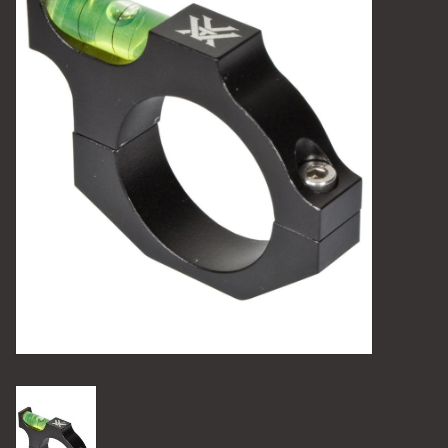
Camping
Archery
Knives and Tools
SERVICES