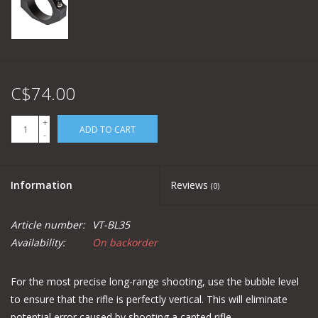
C$74.00
+
ADD TO CART
-
Information
Reviews
(0)
Article number:
VT-BL35
Availability:
On backorder
For the most precise long-range shooting, use the bubble level
to ensure that the rifle is perfectly vertical. This will eliminate
potential error caused by shooting a canted rifle.