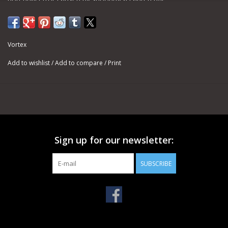
Mounts quickly and easily to the riflescope tube.
Vortex
VIP Unconditional Lifetime Warranty
Add to wishlist
/
Add to compare
/
Print
Sign up for our newsletter:
SUBSCRIBE