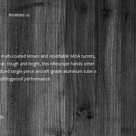
Reviews
(0)
ly multi-coated lenses and resettable MOA turrets,
ar, tough and bright, this riflescope hands other
dized single-piece aircraft-grade aluminum tube is
oof/fogproof performance.
ds