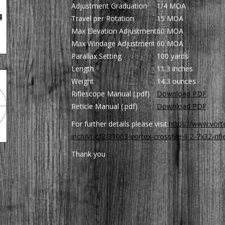
Adjustment Graduation
1/4 MOA
Travel per Rotation
15 MOA
Max Elevation Adjustment
60 MOA
Max Windage Adjustment
60 MOA
Parallax Setting
100 yards
Length
11.3 inches
Weight
14.3 ounces
Riflescope Manual (.pdf)
Download PDF
Reticle Manual (.pdf)
Download PDF
For further details please visit:
https://www.vorte
inch/vt-cf2-31003-vortex-crossfire-ii-2-7x32-rif
Thank you