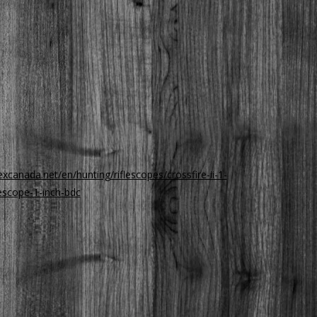
xcanada.net/en/hunting/riflescopes/crossfire-ii-1-
lescope-1-inch-bdc