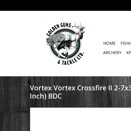
HOME
FISH
ARCHERY
K
Vortex Vortex Crossfire II 2-7x
Inch) BDC