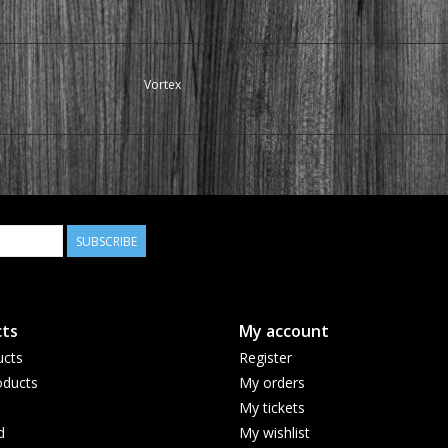
Vortex
SUBSCRIBE
ts
My account
ucts
Register
ducts
My orders
My tickets
d
My wishlist