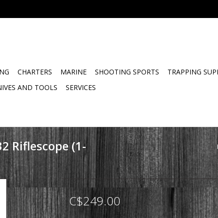
ING
CHARTERS
MARINE
SHOOTING SPORTS
TRAPPING SUP
NIVES AND TOOLS
SERVICES
32 Riflescope (1-
C$249.00