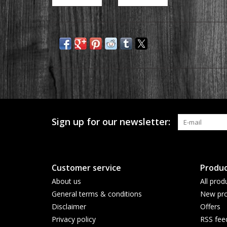
Sign up for our newsletter:
Customer service
Produc
About us
All prod
General terms & conditions
New pro
Disclaimer
Offers
Privacy policy
RSS fee