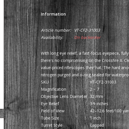
Information
Article number:
VT-CF2-31003
Availability:
On backorder
With long eye relief, a fast-focus eyepiece, ful
there's no compromising on the Crossfire II. Cle
value-priced riflescopes their hat. The hard ano
nitrogen purged and o-ring sealed for waterpr
SKU
VT-CF2-31003
Magnification
2 – 7
Objective Lens Diameter
32 mm
Eye Relief
3.9 inches
Field of View
42–12.6 feet/100 yar
Tube Size
1 inch
Turret Style
Capped