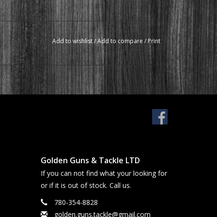
Add to wishlist
/
Add to compare
/
Print
Golden Guns & Tackle LTD
If you can not find what your looking for
or if it is out of stock. Call us.
780-354-8828
golden.guns.tackle@gmail.com