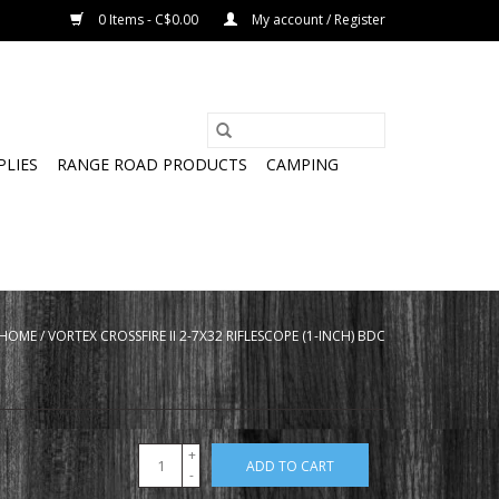
0 Items - C$0.00
My account / Register
PLIES
RANGE ROAD PRODUCTS
CAMPING
HOME
/
VORTEX CROSSFIRE II 2-7X32 RIFLESCOPE (1-INCH) BDC
+
ADD TO CART
-