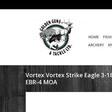
HOME
FISH
ARCHERY
K
Vortex Vortex Strike Eagle 3-1
EBR-4 MOA