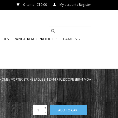
0 Items - C$0.00
My account / Register
PLIES
RANGE ROAD PRODUCTS
CAMPING
HOME
/
VORTEX STRIKE EAGLE 3-18X44 RIFLESCOPE EBR-4 MOA
+
ADD TO CART
-