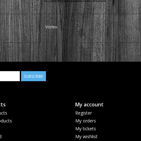
Thank you
Vortex
SUBSCRIBE
ts
My account
ucts
Register
ducts
My orders
My tickets
d
My wishlist