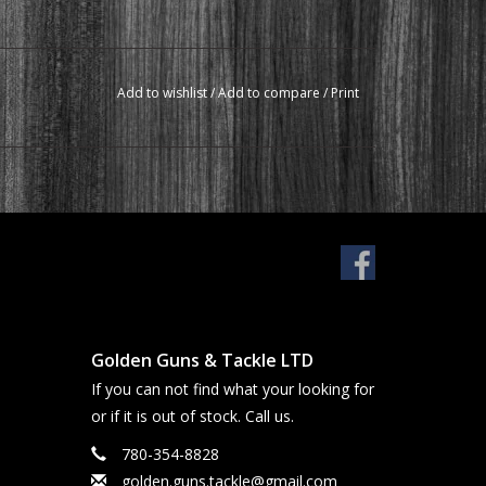
Add to wishlist
/
Add to compare
/
Print
Golden Guns & Tackle LTD
If you can not find what your looking for
or if it is out of stock. Call us.
780-354-8828
golden.guns.tackle@gmail.com