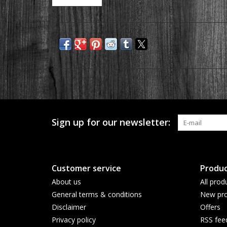
Sign up for our newsletter:
Customer service
Produc
About us
All prod
General terms & conditions
New pro
Disclaimer
Offers
Privacy policy
RSS fee