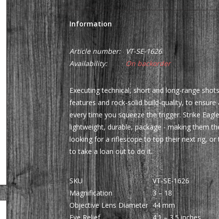
Information
Article number:
VT-SE-1626
Availability:
On backorder
Executing technical, short and long-range shots,
features and rock-solid build-quality, to ensure
every time you squeeze the trigger. Strike Eagle
lightweight, durable, package - making them th
looking for a riflescope to top their next rig, 
to take a loan out to do it.
SKU
VT-SE-1626
Magnification
3 – 18
Objective Lens Diameter
44 mm
Eye Relief
4.1 – 3.5 inches