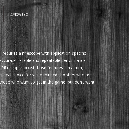
Reviews
(0)
 requires a riflescope with application-specific
 accurate, reliable and repeatable performance -
 Riflescopes boast those features - in a trim,
e ideal choice for value-minded shooters who are
or those who want to get in the game, but don’t want