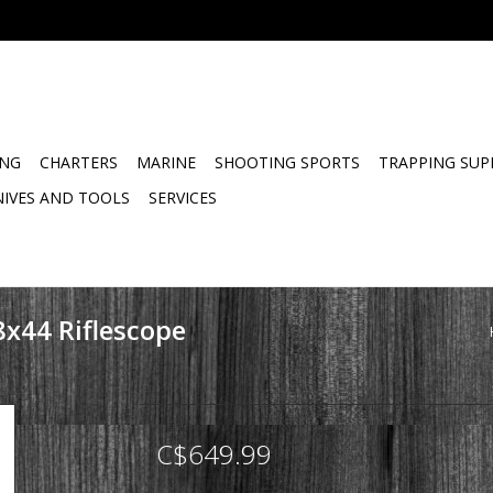
ING
CHARTERS
MARINE
SHOOTING SPORTS
TRAPPING SUP
NIVES AND TOOLS
SERVICES
8x44 Riflescope
C$649.99