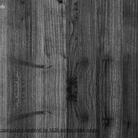
rds
copes/strike-eagle/vt-se-1626-vortex-strike-eagle-