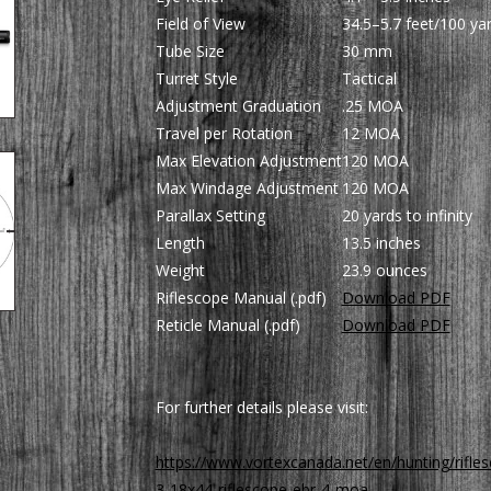
Field of View
34.5–5.7 feet/100 ya
Tube Size
30 mm
Turret Style
Tactical
Adjustment Graduation
.25 MOA
Travel per Rotation
12 MOA
Max Elevation Adjustment
120 MOA
Max Windage Adjustment
120 MOA
Parallax Setting
20 yards to infinity
Length
13.5 inches
Weight
23.9 ounces
Riflescope Manual (.pdf)
Download PDF
Reticle Manual (.pdf)
Download PDF
For further details please visit:
https://www.vortexcanada.net/en/hunting/rifles
3-18x44-riflescope-ebr-4-moa