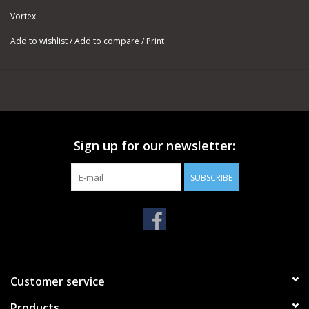
Vortex
Add to wishlist
/
Add to compare
/
Print
Sign up for our newsletter:
SUBSCRIBE
Customer service
Products