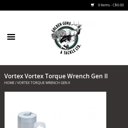
0 Items - C$0.00
Home
Fishing
CHARTERS
Vortex Vortex Torque Wrench Gen II
Marine
HOME
/
VORTEX TORQUE WRENCH GEN II
Shooting Sports
Trapping Supplies
Range Road Products