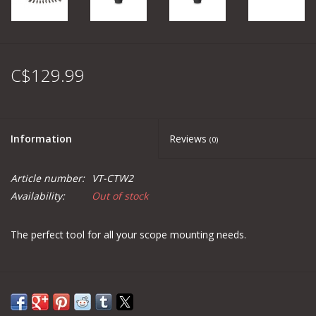
C$129.99
Information
Reviews
(0)
Article number:
VT-CTW2
Availability:
Out of stock
The perfect tool for all your scope mounting needs.