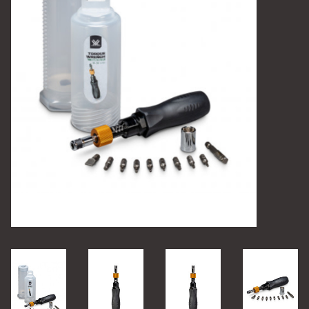
Camping
Archery
Knives and Tools
SERVICES