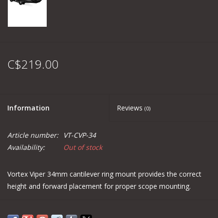
C$219.00
Information
Reviews
(0)
Article number:
VT-CVP-34
Availability:
Out of stock
Vortex Viper 34mm cantilever ring mount provides the correct
height and forward placement for proper scope mounting.
Made in USA