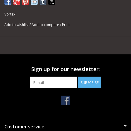
Vortex
Add to wishlist
/
Add to compare
/
Print
Sign up for our newsletter:
SUBSCRIBE
Customer service