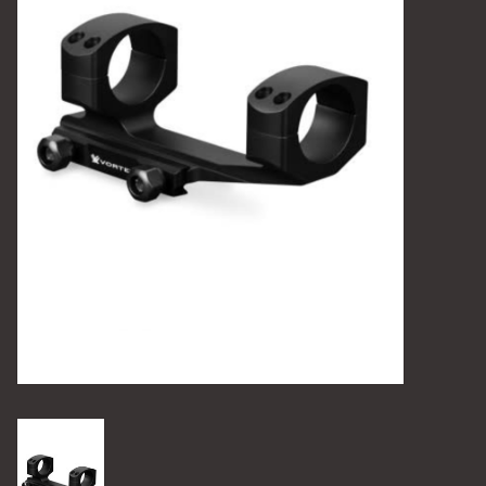
Camping
Archery
Knives and Tools
SERVICES