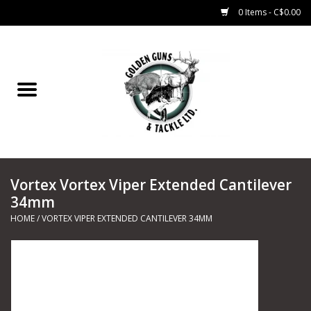
0 Items - C$0.00
Home
Fishing
CHARTERS
Vortex Vortex Viper Extended Cantilever
Marine
34mm
HOME
/
VORTEX VIPER EXTENDED CANTILEVER 34MM
Shooting Sports
Trapping Supplies
Range Road Products