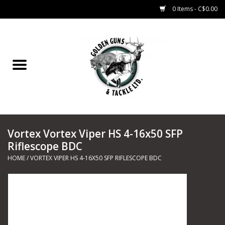
0 Items - C$0.00
Home
Fishing
CHARTERS
Vortex Vortex Viper HS 4-16x50 SFP
Marine
Riflescope BDC
HOME
/
VORTEX VIPER HS 4-16X50 SFP RIFLESCOPE BDC
Shooting Sports
Trapping Supplies
Range Road Products