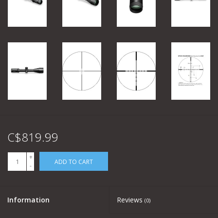
C$819.99
+
ADD TO CART
-
Information
Reviews
(0)