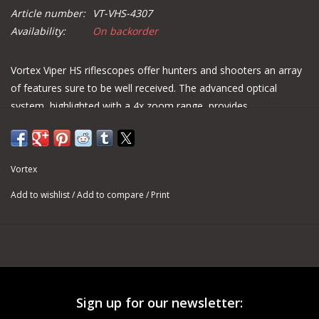
Article number:
VT-VHS-4307
Availability:
On backorder
Vortex Viper HS riflescopes offer hunters and shooters an array
of features sure to be well received. The advanced optical
system, highlighted with a 4x zoom range, provides
magnification versatility. A forgiving eye box with increased eye
relief gets shooters on target quickly and easily. Built on an
ultra-strong 30mm one-piece machined aluminum tube, the
Vortex
Viper HS delivers increased windage and elevation travel for
optimal adjustment.
Add to wishlist
/
Add to compare
/
Print
SKU
VT-VHS-4307
Magnification
4 – 16
Objective Lens Diameter
50 mm
Eye Relief
4.0 inches
Sign up for our newsletter:
Field of View
27.4–7.4 feet/100 yards