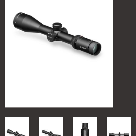
Camping
Archery
Knives and Tools
SERVICES