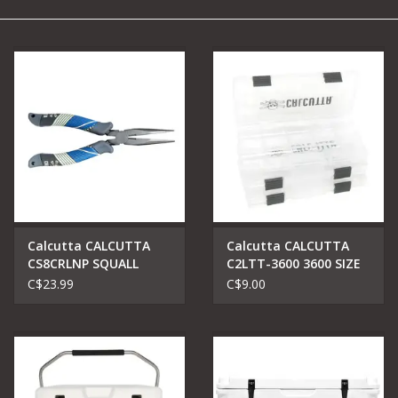
Camping
Archery
Knives and Tools
SERVICES
Calcutta CALCUTTA
Calcutta CALCUTTA
CS8CRLNP SQUALL
C2LTT-3600 3600 SIZE
TORQUE SERIES 8''
TACKLE TRAYS CLEAR
C$23.99
C$9.00
LONG NOSE PLIER