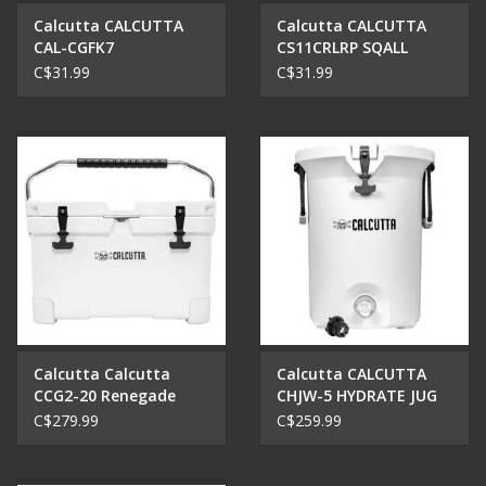
Calcutta CALCUTTA
Calcutta CALCUTTA
CAL-CGFK7
CS11CRLRP SQALL
SQUALLTORQUE SERIES
TORQUE SERIES 11''
C$31.99
C$31.99
7'' FILLET KNIFE
LONG REACH CR FINISH
Calcutta Calcutta
Calcutta CALCUTTA
CCG2-20 Renegade
CHJW-5 HYDRATE JUG
Cooler 20 litre
WHITE 5 GALLON
C$279.99
C$259.99
CAPACITY