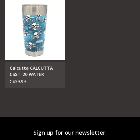
Calcutta CALCUTTA
CSST-20 WATER
STAINLESS STEEL
C$39.99
DOUBLE WALL VACUM
TRAVELLER MUG
Sign up for our newsletter: