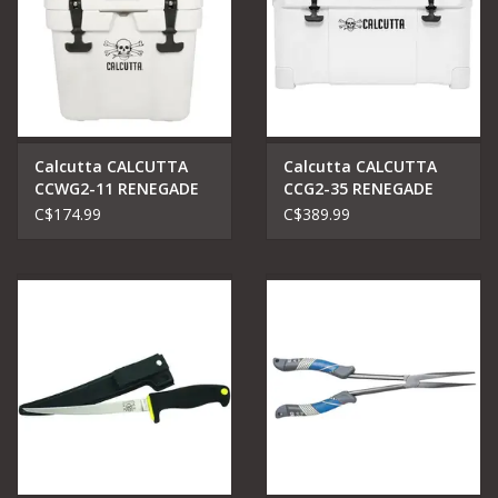
Calcutta CALCUTTA
Calcutta CALCUTTA
CCWG2-11 RENEGADE
CCG2-35 RENEGADE
COOLER 11 LITER ROTO
COOLER 35 LITER
C$174.99
C$389.99
MOLDED WHITE
WHITE W/REMOVABLE
DRAI PLUG