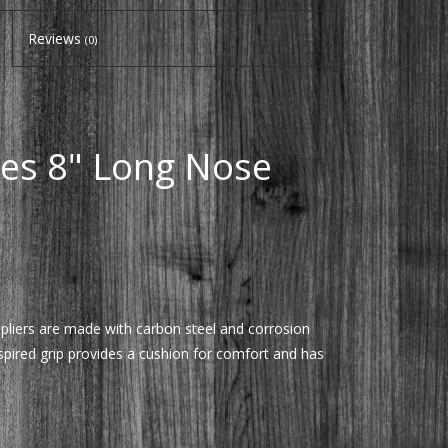
Reviews
(0)
ies 8" Long Nose
 pliers are made with carbon steel and corrosion
nspired grip provides a cushion for comfort and has