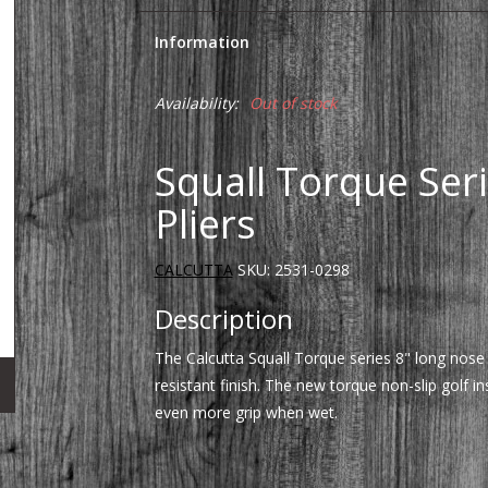
Information
Availability:
Out of stock
Squall Torque Ser
Pliers
CALCUTTA
SKU:
2531-0298
Description
The Calcutta Squall Torque series 8" long nose
resistant finish. The new torque non-slip golf i
even more grip when wet.