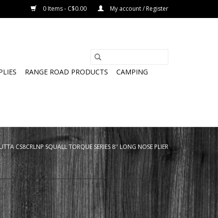
0 Items - C$0.00
My account / Register
PLIES
RANGE ROAD PRODUCTS
CAMPING
UTTA CS8CRLNP SQUALL TORQUE SERIES 8'' LONG NOSE PLIER