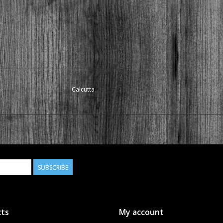
Calcutta
SUBSCRIBE
ts
My account