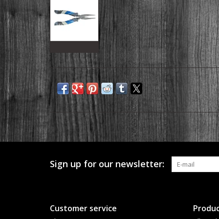
Sign up for our newsletter:
Customer service
Produc