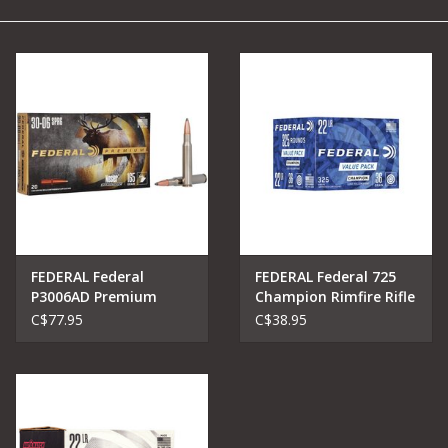
Camping
Archery
Knives and Tools
SERVICES
FEDERAL Federal
FEDERAL Federal 725
P3006AD Premium
Champion Rimfire Rifle
Vital-Shok Nosler
C$77.95
C$38.95
Partition 30-06 SPRG
165 Grain