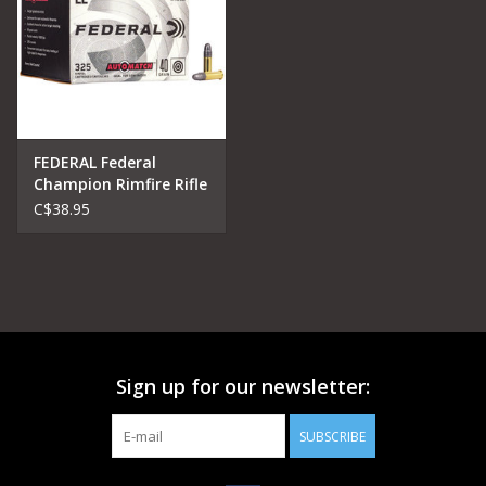
FEDERAL Federal
Champion Rimfire Rifle
Ammo 22 LR, Solid, 40
C$38.95
Grains, 1200
Sign up for our newsletter:
SUBSCRIBE