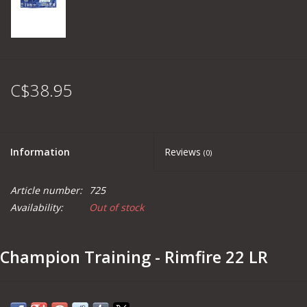
C$38.95
Information
Reviews
(0)
Article number:
725
Availability:
Out of stock
Champion Training - Rimfire 22 LR
Part #
749