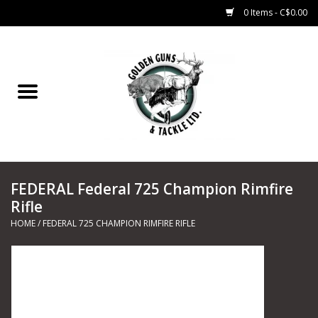
0 Items - C$0.00
Home
Fishing
CHARTERS
FEDERAL Federal 725 Champion Rimfire
Marine
Rifle
HOME
/
FEDERAL 725 CHAMPION RIMFIRE RIFLE
Shooting Sports
Trapping Supplies
Range Road Products