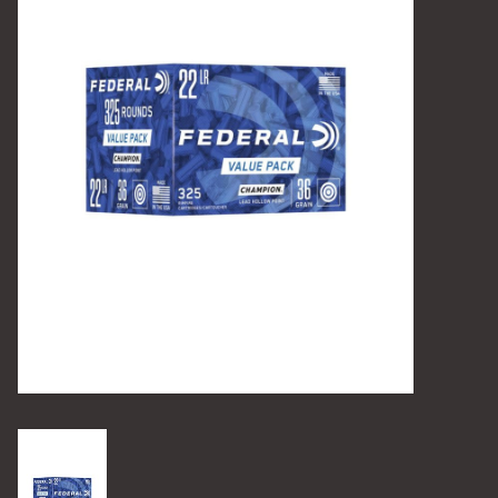
Camping
Archery
Knives and Tools
SERVICES