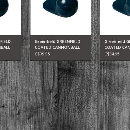
FIELD
Greenfield GREENFIELD
Greenfield 
BALL
COATED CANNONBALL
COATED CA
10LB(BLK) 210-B
8LB(BLK) 208
C$99.95
C$84.95