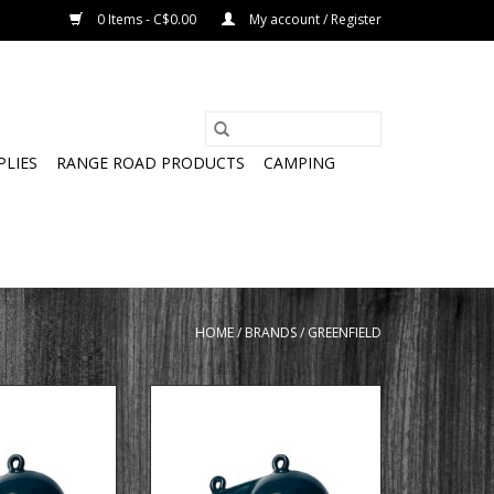
0 Items - C$0.00
My account / Register
PLIES
RANGE ROAD PRODUCTS
CAMPING
HOME
/
BRANDS
/
GREENFIELD
nrigger ball with
6 LB coated downrigger ball with
in
fin
ADD TO CART