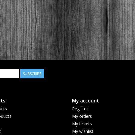
SUBSCRIBE
ts
My account
ucts
Register
ducts
My orders
My tickets
d
My wishlist