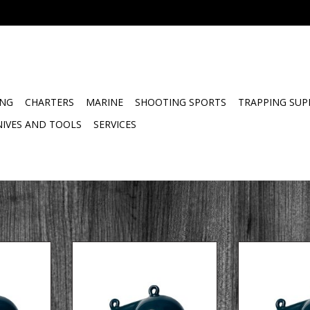
ING
CHARTERS
MARINE
SHOOTING SPORTS
TRAPPING SUP
NIVES AND TOOLS
SERVICES
gger ball
10 LB coated downrigger ball
8 LB coated dow
with fin
f