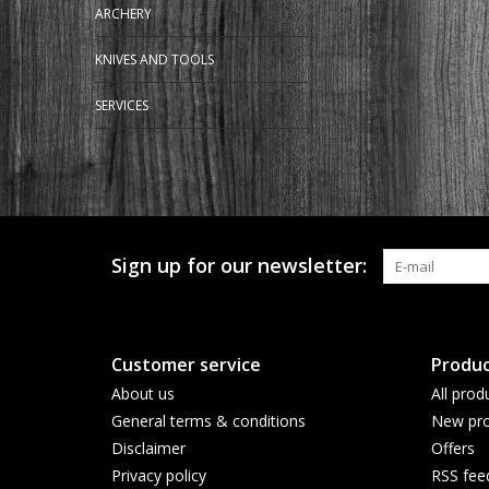
ARCHERY
KNIVES AND TOOLS
SERVICES
Sign up for our newsletter:
Customer service
Produc
About us
All prod
General terms & conditions
New pro
Disclaimer
Offers
Privacy policy
RSS fee