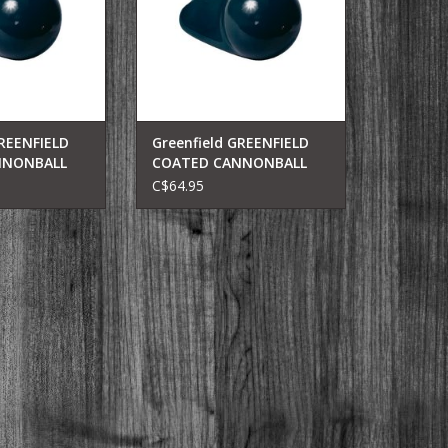
GREENFIELD
Greenfield GREENFIELD
NNONBALL
COATED CANNONBALL
-B
6LB(BLK) 206-B
C$64.95