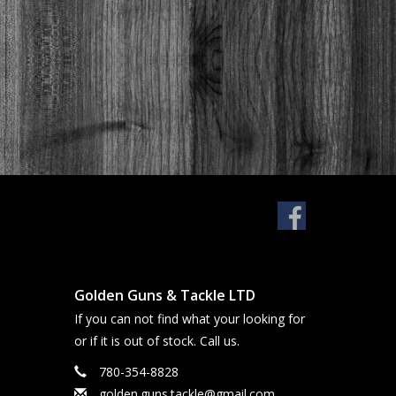
Golden Guns & Tackle LTD
If you can not find what your looking for
or if it is out of stock. Call us.
780-354-8828
golden.guns.tackle@gmail.com