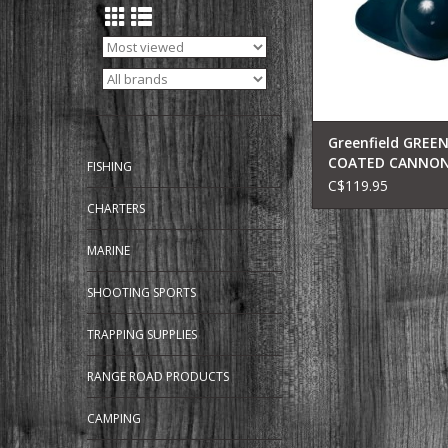
Greenfield GREEN
COATED CANNON
FISHING
12LB(BLK) 212-B
C$119.95
CHARTERS
MARINE
SHOOTING SPORTS
TRAPPING SUPPLIES
RANGE ROAD PRODUCTS
CAMPING