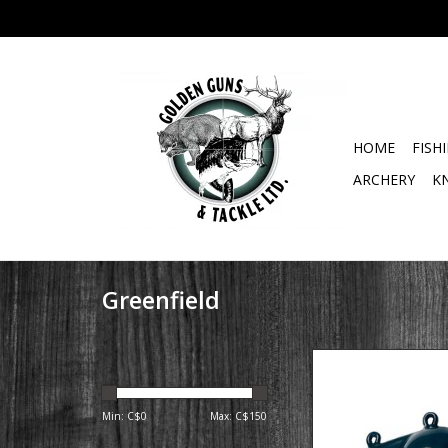
HOME
FISH
ARCHERY
K
Greenfield
12 LB coated downri
with fin
Min: C$
0
Max: C$
150