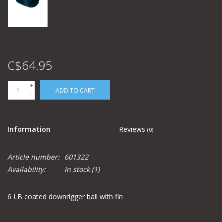
C$64.95
+
ADD TO CART
-
Information
Reviews
(0)
Article number:
601322
Availability:
In stock
(1)
6 LB coated downrigger ball with fin