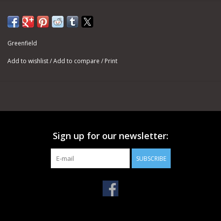
Greenfield
Add to wishlist
/
Add to compare
/
Print
Sign up for our newsletter:
SUBSCRIBE