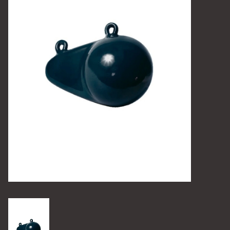
Camping
Archery
Knives and Tools
SERVICES