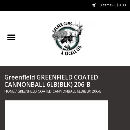
0 Items - C$0.00
Home
Fishing
CHARTERS
Greenfield GREENFIELD COATED
Marine
CANNONBALL 6LB(BLK) 206-B
HOME
/
GREENFIELD COATED CANNONBALL 6LB(BLK) 206-B
Shooting Sports
Trapping Supplies
Range Road Products