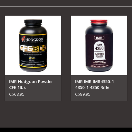
Camping
Archery
Knives and Tools
SERVICES
IMR Hodgdon Powder
IMR IMR IMR4350-1
CFE 1lbs
4350-1 4350 Rifle
C$68.95
C$89.95