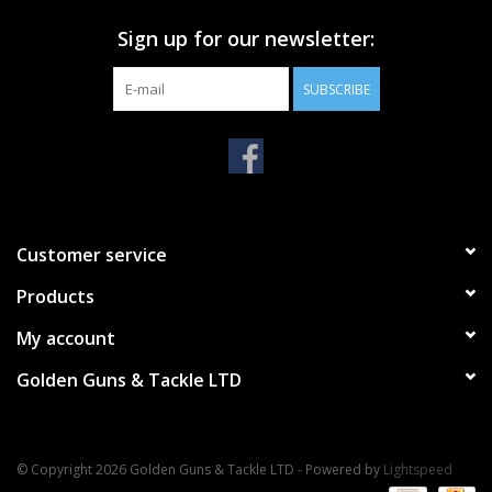
Sign up for our newsletter:
SUBSCRIBE
Customer service
Products
My account
Golden Guns & Tackle LTD
© Copyright 2026 Golden Guns & Tackle LTD - Powered by
Lightspeed